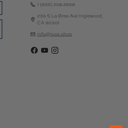
1 (855) 208-2858
9
5
239 S La Brea Ave Inglewood,
CA 90301
info@tvps.shop
Facebook
YouTube
Instagram