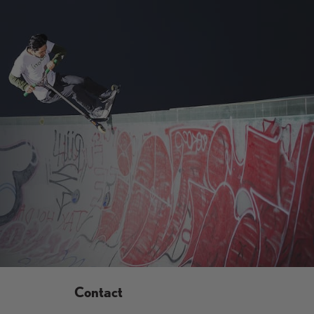
9
9
.
.
9
9
5
5
,
N
O
W
O
N
S
A
L
E
F
O
R
$
6
Contact
9
.