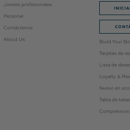
Jinetes profesionales
9
INICI
5
Personal
CONT
Contáctenos
About Us
Build Your Bo
Tarjetas de re
Lista de dese
Loyalty & Re
Nuevo en sco
Tabla de talla
Compression