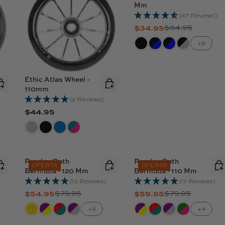
Mm
(47 Reviews)
$34.95
$64.95
R
E
+9
G
U
L
Ethic Atlas Wheel -
A
110mm
R
(2 Reviews)
P
$44.95
R
R
E
I
G
C
U
E
L
Ruedas Oath
Ruedas Oath
$
OFERTA
OFERTA
Bermuda - 120 Mm
Bermuda - 110 Mm
A
6
R
(13 Reviews)
(17 Reviews)
4
$54.95
$79.95
$59.95
$79.95
P
R
R
.
R
E
E
9
+5
+4
I
G
G
5