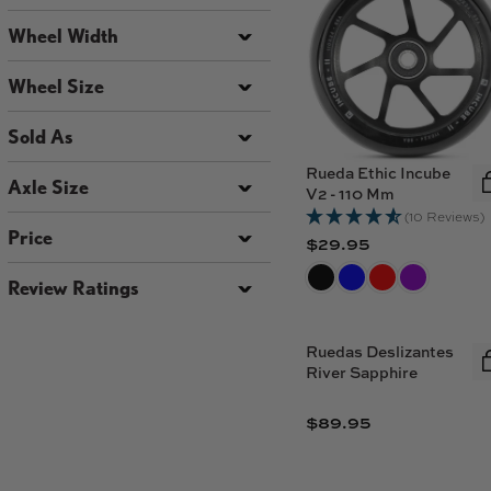
Wheel Width
Wheel Size
Sold As
Rueda Ethic Incube
Axle Size
V2 - 110 Mm
(10 Reviews)
Price
$29.95
R
E
Review Ratings
G
U
L
Ruedas Deslizantes
River Sapphire
A
R
$89.95
P
R
R
E
I
G