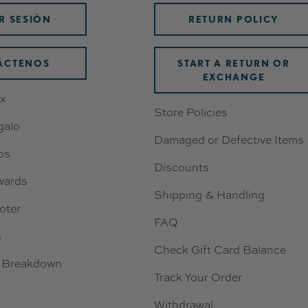
AR SESIÓN
RETURN POLICY
ÁCTENOS
START A RETURN OR
EXCHANGE
x
Store Policies
galo
Damaged or Defective Items
os
Discounts
wards
Shipping & Handling
oter
FAQ
s
Check Gift Card Balance
 Breakdown
Track Your Order
Withdrawal