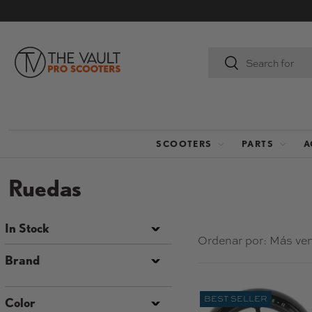
IR AL CONTENIDO
Buscar
Buscar
SCOOTERS
PARTS
A
Ruedas
In Stock
Ordenar por:
Más ve
Brand
BEST SELLER
Color