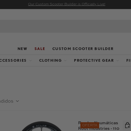
Our Custom Scooter Builder is Officially Live!
NEW
SALE
CUSTOM SCOOTER BUILDER
CCESSORIES
CLOTHING
PROTECTIVE GEAR
F
ndidos
Ruedas Neumáticas
OFERTA
Root Industries - 110