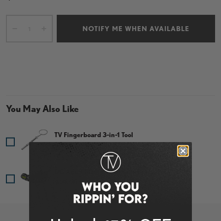
Cant.
NOTIFY ME WHEN AVAILABLE
-
+
You May Also Like
TV Fingerboard 3-in-1 Tool
Price
$1.95
DC Adult Mouth Guard - Sick Ass Foo
Price
$19.99