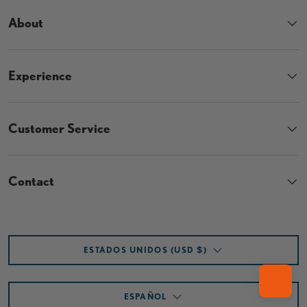
About
Experience
Customer Service
Contact
País/Región
ESTADOS UNIDOS (USD $)
Idioma
ESPAÑOL