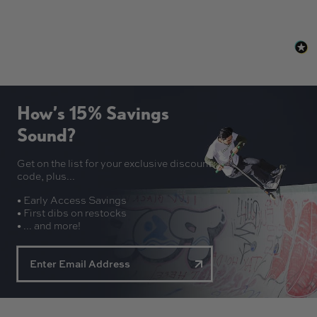
How’s 15% Savings
Sound?
Get on the list for your exclusive discount
code, plus...
• Early Access Savings
• First dibs on restocks
• ... and more!