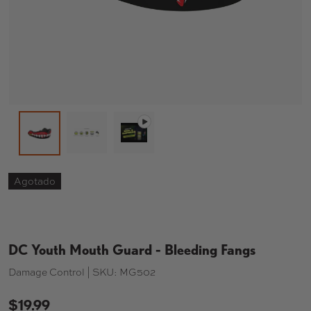
Cargar imagen 2 en la vista de galería
Reproducir vídeo 1 en la vista de 
Cargar imagen 1 en la vista de galería
Agotado
DC Youth Mouth Guard - Bleeding Fangs
Damage Control |
SKU:
MG502
$19.99