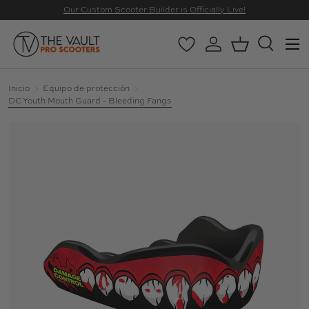
Our Custom Scooter Builder is Officially Live!
IR AL CONTENIDO
Menú
Wishlist
Iniciar sesión
Cesta
Buscar
Buscar
Buscar
Inicio
Equipo de protección
DC Youth Mouth Guard - Bleeding Fangs