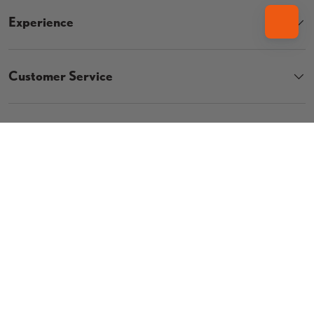
Experience
Customer Service
Contact
Country/Region
UNITED STATES (USD $)
Language
ENGLISH
© 2026
The Vault Pro Scooters
.
Privacy Policy
Terms & Conditions