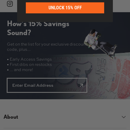
UNLOCK 15% OFF
How’s 15% Savings
Sound?
Get on the list for your exclusive discount
code, plus...
• Early Access Savings
• First dibs on restocks
• ... and more!
About