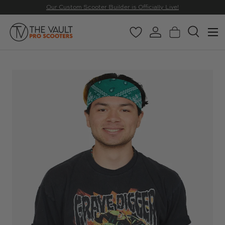
Our Custom Scooter Builder is Officially Live!
SKIP TO CONTENT
Menu
Wishlist
Log in
Basket
Search
Search
Search