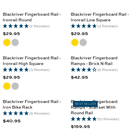
Blackriver Fingerboard Rail -
Blackriver Fingerboard Rail -
Ironrail Round
Ironrail Low Square
(2 Reviews)
(3 Reviews)
$29.95
$29.95
R
R
E
E
G
G
U
U
Blackriver Fingerboard Rail -
Blackriver Fingerboard
L
L
Ironrail High Square
Ramps - Brick N Rail
A
A
(3 Reviews)
(6 Reviews)
R
R
$29.95
$42.95
R
R
P
P
E
E
R
R
G
G
I
I
U
U
C
C
Blackriver Fingerboard Rail -
Blackriver Fingerboard
BEST SELLER
L
L
Iron Bike Rack
Ramps - Stairset With
E
E
A
A
Round Rail
(9 Reviews)
$
$
R
R
(10 Reviews)
$40.95
2
2
R
P
P
$159.95
9
9
R
E
R
R