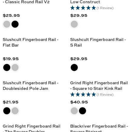
G
G
- Classic Round Rail V2
Low Construct
I
I
9
9
U
U
(1 Review)
C
C
5
5
L
L
$25.95
$29.95
E
E
R
R
A
A
$
$
E
E
R
R
4
2
G
G
P
P
9
7
U
U
R
R
Slushcult Fingerboard Rail -
Slushcult Fingerboard Rail -
.
.
L
L
Flat Bar
S Rail
I
I
9
9
A
A
C
C
5
5
R
R
$19.95
$29.95
E
E
R
R
P
P
$
$
E
E
R
R
3
2
G
G
I
I
7
1
U
U
C
C
Slushcult Fingerboard Rail -
Grind Right Fingerboard Rail
.
.
L
L
Doublesided Pole Jam
- Square 10 Stair Kink Rail
E
E
9
9
A
A
(1 Review)
$
$
5
5
R
R
$21.95
$40.95
2
2
R
R
P
P
5
9
E
E
R
R
.
.
G
G
I
I
9
9
U
U
C
C
Grind Right Fingerboard Rail
Blackriver Fingerboard Rail -
5
5
L
L
- The Square Doubler
Square Stairset