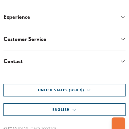
$
$
3
3
Get on the list for your exclusive discount
code, plus...
6
2
.
.
• Early Access Savings
9
9
• First dibs on restocks
5
5
• ... and more!
About
Experience
Customer Service