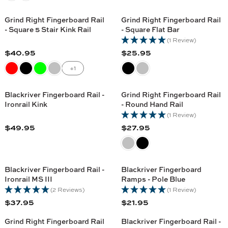
C
5
5
G
U
C
E
U
L
Grind Right Fingerboard Rail
Grind Right Fingerboard Rail
E
$
L
A
- Square 5 Stair Kink Rail
- Square Flat Bar
$
2
A
R
(1 Review)
4
1
R
P
$40.95
$25.95
4
.
R
R
P
R
.
9
E
E
+1
R
I
9
5
G
G
I
C
5
U
U
C
Blackriver Fingerboard Rail -
Grind Right Fingerboard Rail
E
L
L
Ironrail Kink
- Round Hand Rail
E
$
A
A
(1 Review)
$
3
R
R
$49.95
$27.95
4
5
R
R
P
P
4
.
E
E
R
R
.
9
G
G
I
I
9
5
U
U
C
C
Blackriver Fingerboard Rail -
Blackriver Fingerboard
5
L
L
Ironrail MS III
Ramps - Pole Blue
E
E
A
A
(2 Reviews)
(1 Review)
$
$
R
R
$37.95
$21.95
4
2
R
R
P
P
0
5
E
E
R
R
Grind Right Fingerboard Rail
Blackriver Fingerboard Rail -
.
.