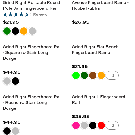
U
U
C
C
Grind Right Portable Round
Avenue Fingerboard Ramp -
5
5
L
L
Pole Jam Fingerboard Rail
Hubba Rubba
E
E
A
A
(1 Review)
$
$
R
R
$21.95
$26.95
2
2
R
R
P
P
1
4
E
E
R
R
.
.
G
G
I
I
9
9
U
U
C
C
Grind Right Fingerboard Rail
Grind Right Flat Bench
5
5
L
L
- Square 10 Stair Long
Fingerboard Ramp
E
E
A
A
Donger
$
$
R
R
$21.95
2
1
R
P
P
$44.95
7
5
R
E
+3
R
R
.
.
E
G
I
I
9
9
G
U
C
C
5
5
U
L
Grind Right Fingerboard Rail
Grind Right L Fingerboard
E
E
L
A
- Round 10 Stair Long
Rail
$
$
A
Donger
R
2
2
R
P
$35.95
1
6
R
P
$44.95
R
.
.
R
E
+2
R
I
9
9
E
G
I