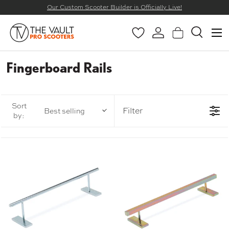
Our Custom Scooter Builder is Officially Live!
SKIP TO CONTENT
Menu
Wishlist
Log in
Basket
Search
Search
Search
Fingerboard Rails
Sort
Filter
Best selling
by: