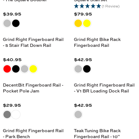
E
E
A
A
(1 Review)
$
$
R
R
$39.95
$79.95
1
2
R
R
P
P
9
9
E
E
R
R
.
.
G
G
I
I
9
9
U
U
C
C
Grind Right Fingerboard Rail
Grind Right Bike Rack
5
5
L
L
- 5 Stair Flat Down Rail
Fingerboard Rail
E
E
A
A
$
$
R
R
$40.95
$42.95
2
4
R
R
P
P
1
0
E
E
R
R
.
.
G
G
I
I
9
9
U
U
C
C
DecentBit Fingerboard Rail -
Grind Right Fingerboard Rail
5
5
L
L
Pocket Pole Jam
- V1 BR Loading Dock Rail
E
E
A
A
$
$
R
R
$29.95
$42.95
3
7
R
R
P
P
9
9
E
E
R
R
.
.
G
G
I
I
9
9
U
U
C
C
Grind Right Fingerboard Rail
Teak Tuning Bike Rack
5
5
L
L
- Park Bench
Fingerboard Rail - 10"
E
E