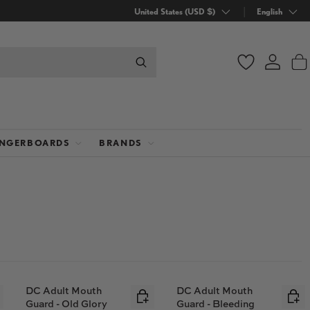
Country/Region
United States (USD $)
Language
English
Wishlist
Log in
B
INGERBOARDS
BRANDS
DC Adult Mouth
DC Adult Mouth
Guard - Old Glory
Guard - Bleeding