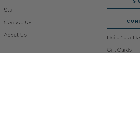
SI
Staff
CONT
Contact Us
About Us
Build Your Bo
Gift Cards
Wishlist
Loyalty & Re
New to Scoot
Sizing Chart
Compression