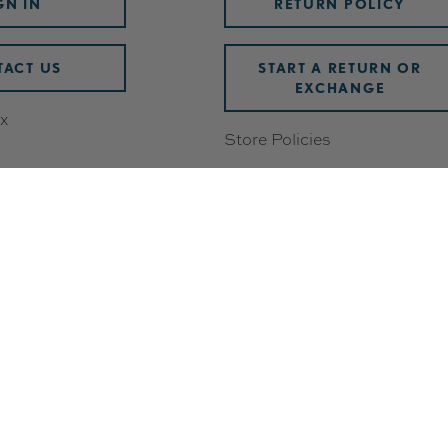
GN IN
RETURN POLICY
ACT US
START A RETURN OR
EXCHANGE
x
Store Policies
Damaged or Defective Items
Discounts
wards
Shipping & Handling
ering
FAQ
Check Gift Card Balance
 Breakdown
Track Your Order
Withdrawal