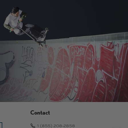
9
.
.
9
9
9
9
Contact
1 (855) 208-2858