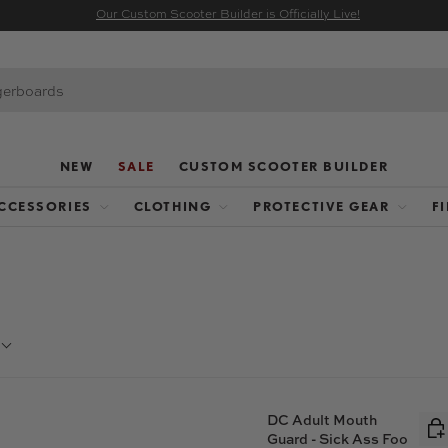
Our Custom Scooter Builder is Officially Live!
NEW
SALE
CUSTOM SCOOTER BUILDER
CCESSORIES
CLOTHING
PROTECTIVE GEAR
F
DC Adult Mouth
Guard - Sick Ass Foo