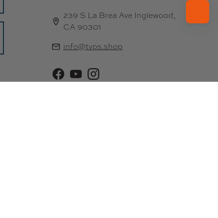
239 S La Brea Ave Inglewood,
CA 90301
info@tvps.shop
Facebook
YouTube
Instagram