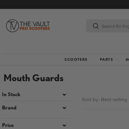
SKIP TO CONTENT
Search
Search
SCOOTERS
PARTS
A
Mouth Guards
In Stock
Sort by:
Best selling
Brand
Price