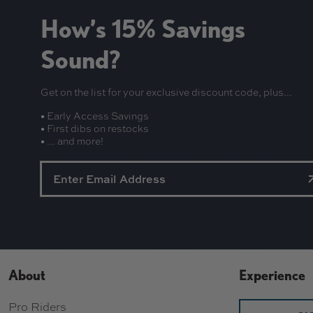
R
.
I
How’s 15% Savings
9
C
9
E
Sound?
$
1
Get on the list for your exclusive discount code, plus...
1
.
• Early Access Savings
9
• First dibs on restocks
5
• ... and more!
About
Experience
Pro Riders