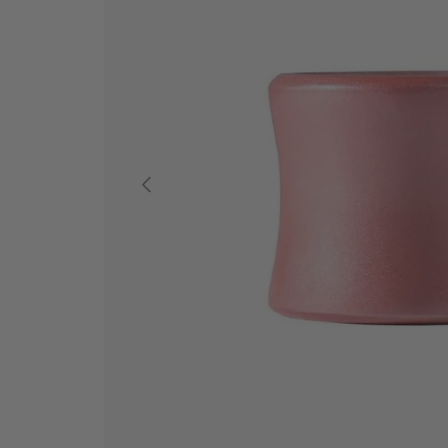
PREVIOUS