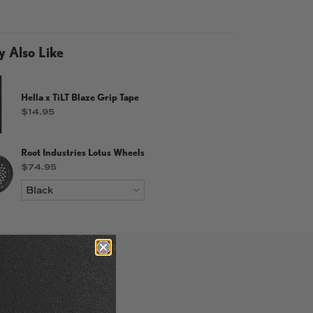
 Also Like
Hella x TiLT Blaze Grip Tape
Price
$14.95
allery view
d image 7 in gallery view
Load image 8 in gallery view
Load image 9 in gallery view
Root Industries Lotus Wheels
Price
$74.95
num