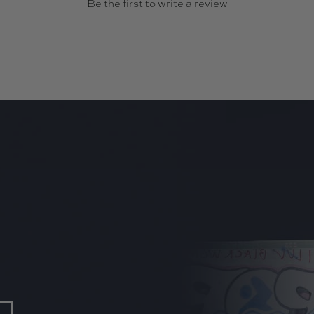
Be the first to write a review