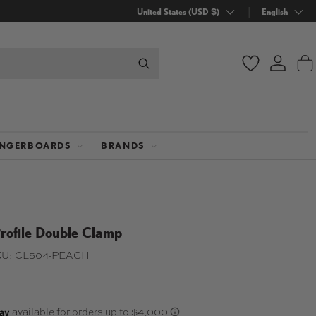
Country/Region
United States (USD $)
Language
English
Wishlist
Log in
B
INGERBOARDS
BRANDS
rofile Double Clamp
U:
CL504-PEACH