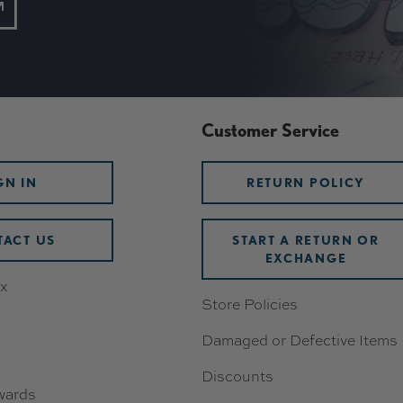
Customer Service
GN IN
RETURN POLICY
ACT US
START A RETURN OR
EXCHANGE
x
Store Policies
Damaged or Defective Items
Discounts
wards