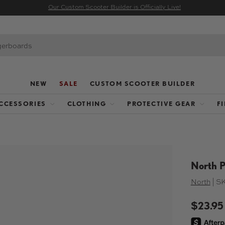
Our Custom Scooter Builder is Officially Live!
NEW
SALE
CUSTOM SCOOTER BUILDER
CCESSORIES
CLOTHING
PROTECTIVE GEAR
F
North P
North
|
SK
$23.95