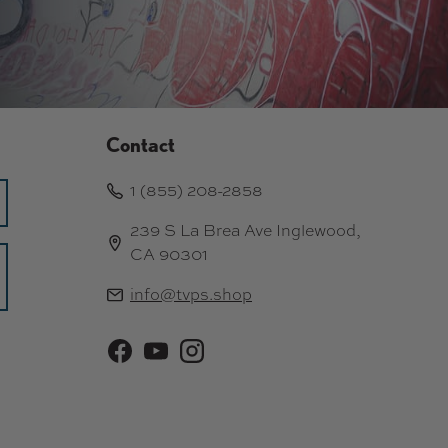
Contact
1 (855) 208-2858
239 S La Brea Ave Inglewood,
CA 90301
info@tvps.shop
Facebook
YouTube
Instagram