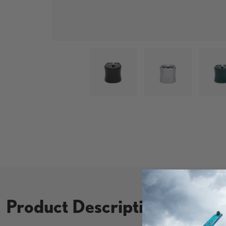
Load image 1 in gallery view
Load image 2 in
L
Product Description