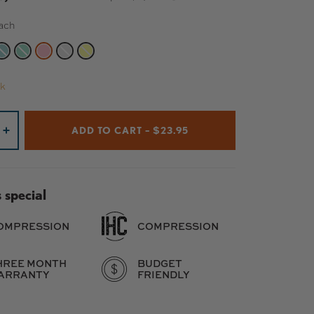
ach
BLACK
TE SILVER
MIDNIGHT TEAL
JADE
PEACH
RAW
YELLOW
ck
ADD TO CART – $23.95
+
 special
OMPRESSION
COMPRESSION
HREE MONTH
BUDGET
ARRANTY
FRIENDLY