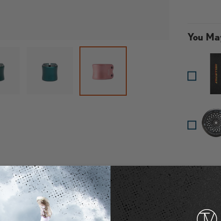
You May
 gallery view
oad image 3 in gallery view
Load image 4 in gallery view
Load image 6 in g
Loa
Load image 5 in gallery view
Specifications
Material: 6061 T6 Alumi