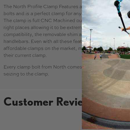
The North Profile Clamp Features a great design with a s
bolts and is a perfect clamp for anyone running a HIC 
The clamp is full CNC Machined out of 6061 Aluminum, tak
right places allowing it to be extremely strong but remain
compatibility, the removable shim allows use with both s
handlebars. Even with all these features, the Profile Clamp
affordable clamps on the market, making it a no brainer 
their current clamp.
Every clamp bolt from North comes with pre-applied anti-
seizing to the clamp.
Customer Reviews
New content loaded