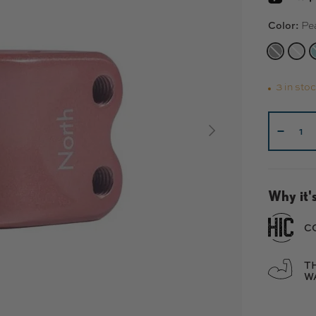
Color:
Pe
MATTE 
MAT
3 in sto
Qty
NEXT
-
Why it's
C
T
W