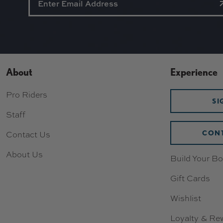
About
Experience
Pro Riders
SI
Staff
CONT
Contact Us
About Us
Build Your Bo
Gift Cards
Wishlist
Loyalty & Re