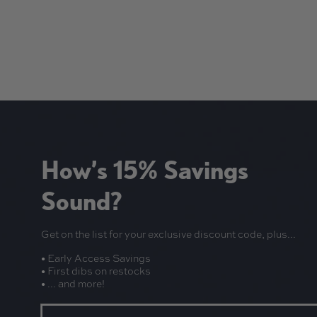
How’s 15% Savings
Sound?
Get on the list for your exclusive discount code, plus...
• Early Access Savings
• First dibs on restocks
• ... and more!