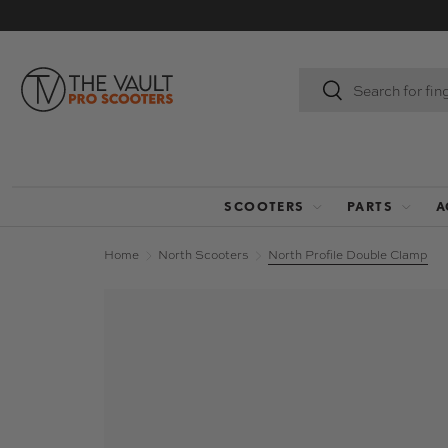
SKIP TO CONTENT
Search
Search
SCOOTERS
PARTS
A
Home
North Scooters
North Profile Double Clamp
Image 5 is now available in gallery view