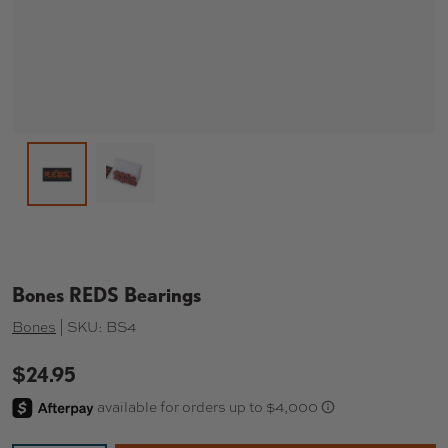
Load image 2 in gallery view
Load image 1 in gallery view
Bones REDS Bearings
Bones
|
SKU:
BS4
$24.95