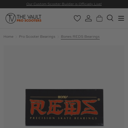
Our Custom Scooter Builder is Officially Live!
SKIP TO CONTENT
Menu
Wishlist
Log in
Basket
Search
Search
Search
Home
Pro Scooter Bearings
Bones REDS Bearings