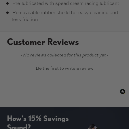
Pre-lubricated with speed cream racing lubricant
Removeable rubber sheild for easy cleaning and
less friction
Customer Reviews
New content loaded
- No reviews collected for this product yet -
Be the first to write a review
How’s 15% Savings
Sound?