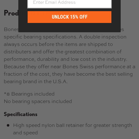
Product Description
UNLOCK 15% OFF
Bones REDS are manufactured in China to Bones
specific bearing specifications. A double inspection
always occurs before the items are shipped to
distributers and offer the greatest combination of
performance, durability and low cost in the industry.
Because they offer near Bones Swiss performance at a
fraction of the cost, they have become the best selling
bearing brand in the U.S.A.
*8 Bearings included
No bearing spacers included
Specifications
High speed nylon ball retainer for greater strength
and speed