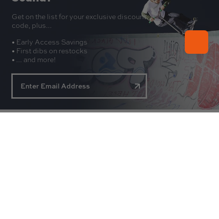
Get on the list for your exclusive discount
code, plus...
• Early Access Savings
• First dibs on restocks
• ... and more!
About
Experience
Customer Service