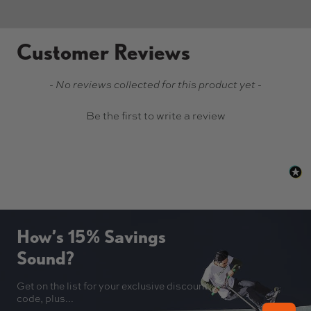
Customer Reviews
New content loaded
- No reviews collected for this product yet -
Be the first to write a review
How’s 15% Savings
Sound?
Get on the list for your exclusive discount
code, plus...