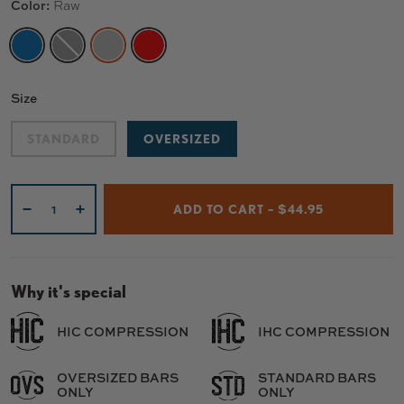
Color:
Raw
CHROME BLUE
BLACK
RAW
RED
Size
STANDARD
OVERSIZED
Qty
ADD TO CART – $44.95
-
+
Why it's special
HIC COMPRESSION
IHC COMPRESSION
OVERSIZED BARS
STANDARD BARS
ONLY
ONLY