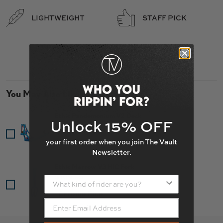
LIGHTWEIGHT
STAFF PICK
You May Also Like
Ethic Pandemonium V2 Deck
Unlock 15% OFF
Price
$249.85
your first order when you join The Vault
Newsletter.
Ethic Merrow V3 HIC Fork
Price
$109.95
What kind of rider are you?