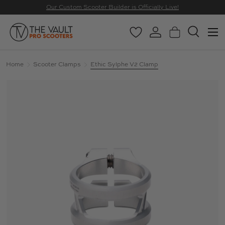
Our Custom Scooter Builder is Officially Live!
SKIP TO CONTENT
Menu
Wishlist
Log in
Basket
Search
Search
Search
Home
Scooter Clamps
Ethic Sylphe V2 Clamp
Image 7 is now available in gallery view