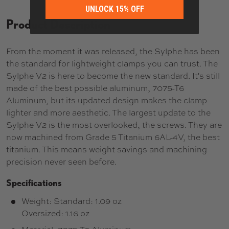
UNLOCK 15% OFF
Product Description
From the moment it was released, the Sylphe has been
the standard for lightweight clamps you can trust. The
Sylphe V2 is here to become the new standard. It's still
made of the best possible aluminum, 7075-T6
Aluminum, but its updated design makes the clamp
lighter and more aesthetic. The largest update to the
Sylphe V2 is the most overlooked, the screws. They are
now machined from Grade 5 Titanium 6AL-4V, the best
titanium. This means weight savings and machining
precision never seen before.
Specifications
Weight: Standard: 1.09 oz
Oversized: 1.16 oz