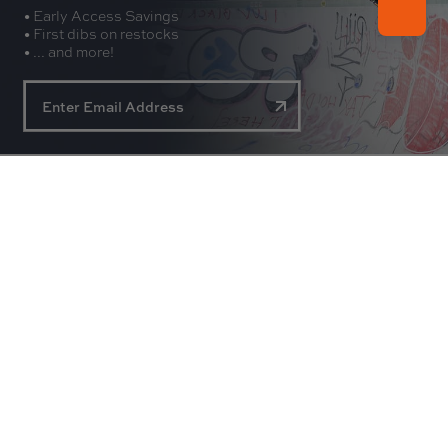
• Early Access Savings
• First dibs on restocks
• ... and more!
About
Experience
Customer Service
Contact