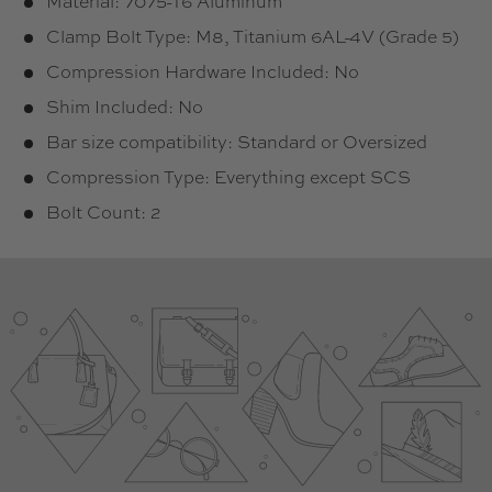
Material: 7075-T6 Aluminum
Clamp Bolt Type: M8, Titanium 6AL-4V (Grade 5)
Compression Hardware Included: No
Shim Included: No
Bar size compatibility: Standard or Oversized
Compression Type: Everything except SCS
Bolt Count: 2