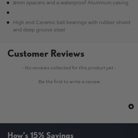
8mm spacers and a waterproof Aluminum casing
High end Ceramic ball bearings with rubber shield
and deep groove steel
Customer Reviews
New content loaded
- No reviews collected for this product yet -
Be the first to write a review
How’s 15% Savings