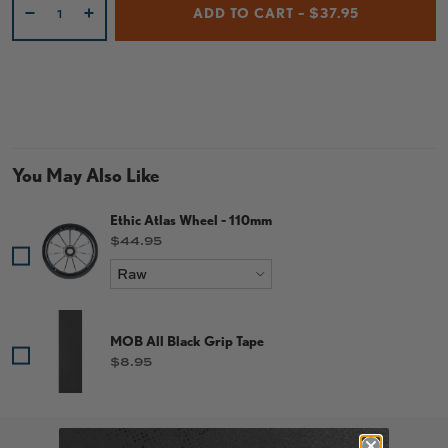
ADD TO CART – $37.95
-
+
You May Also Like
Ethic Atlas Wheel - 110mm
Price
$44.95
MOB All Black Grip Tape
Price
$8.95