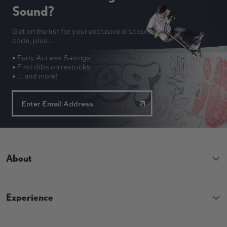
Sound?
Get on the list for your exclusive discount
code, plus...
• Early Access Savings
• First dibs on restocks
• ... and more!
About
Experience