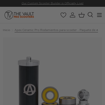
Our Custom Scooter Builder is Officially Live!
IR AL CONTENIDO
Menú
Wishlist
Iniciar sesión
Cesta
Buscar
Buscar
Buscar
Inicio
Apex Ceramic Pro Rodamientos para scooter - Paquete de 4