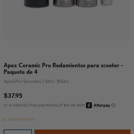
Apex Ceramic Pro Rodamientos para scooter -
Paquete de 4
Apex Pro Scooters |
SKU:
BS411
$37.95
3 disponibles
Cant.