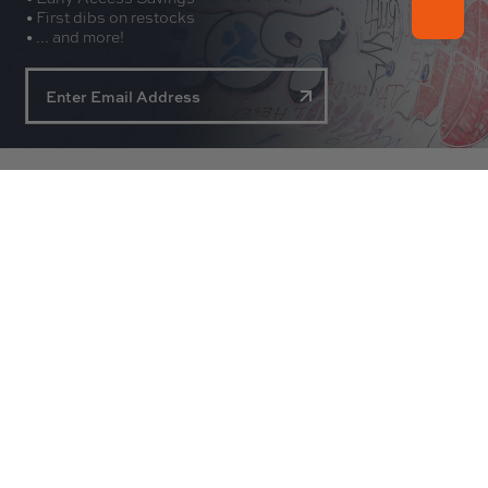
• First dibs on restocks
• ... and more!
About
Experience
Customer Service
Contact