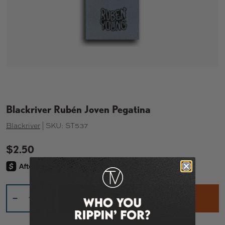
Blackriver Rubén Joven Pegatina
Blackriver
|
SKU:
ST537
$2.50
Cant.
ADD TO CART – $2.50
-
+