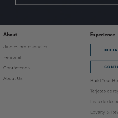
About
Experience
Jinetes profesionales
INICI
Personal
CONT
Contáctenos
About Us
Build Your Bo
Tarjetas de re
Lista de dese
Loyalty & Re