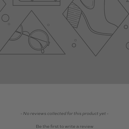
- No reviews collected for this product yet -
Be the first to write a review