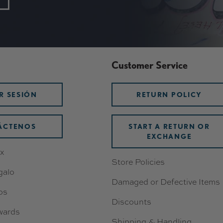
Customer Service
AR SESIÓN
RETURN POLICY
ÁCTENOS
START A RETURN OR
EXCHANGE
x
Store Policies
galo
Damaged or Defective Items
os
Discounts
wards
Shipping & Handling