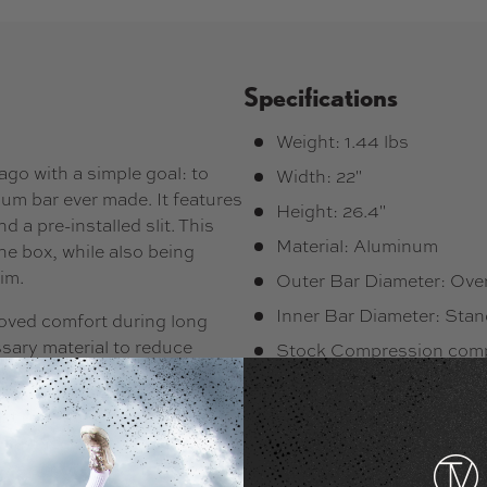
Specifications
Weight: 1.44 lbs
go with a simple goal: to
Width: 22"
um bar ever made. It features
Height: 26.4"
 a pre-installed slit. This
Material: Aluminum
he box, while also being
im.
Outer Bar Diameter: Ove
Inner Bar Diameter: Sta
roved comfort during long
sary material to reduce
Stock Compression compa
Stock Slit: Yes
st (from 605 to 690 g), and
Shape/Profile: Y-Bar
 bar incorporates four
le scootering, including the