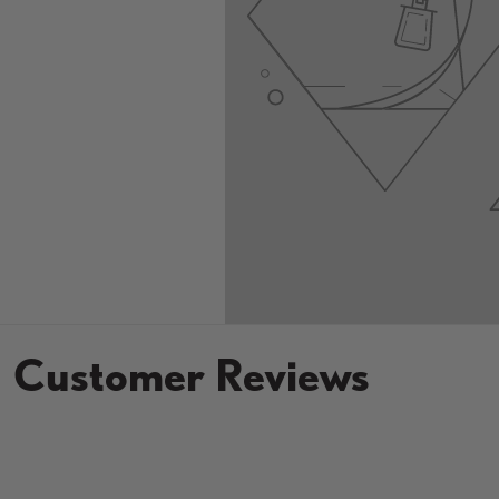
Customer Reviews
New content loaded