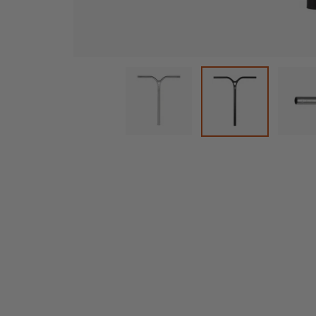
Cargar imagen 1 en la vista de
C
Cargar imagen 2