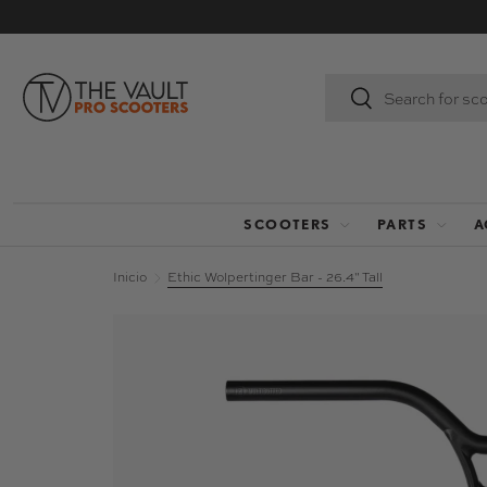
IR AL CONTENIDO
Buscar
Buscar
SCOOTERS
PARTS
A
Inicio
Ethic Wolpertinger Bar - 26.4" Tall
La imagen 2 ya está disponible en la vista de 