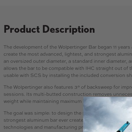
Product Description
The development of the Wolpertinger Bar began 11 years a
create the most advanced, lightest, and strongest alumin
an oversized outer diameter, a standard inner diameter, and
allows the bar to be compatible with IHC straight out of t
usable with SCS by installing the included conversion sh
The Wolpertinger also features 3° of backsweep for imp
sessions. Its multi-butted construction removes unneces
weight while maintaining maximum strength.
The goal was simple: to design the most advanced, lighte
strongest aluminum bar ever created. To achieve this, the
technologies and manufacturing processes new to freesty