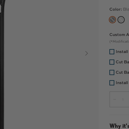
Color:
Bl
BLACK
RA
Custom A
(*Modificati
Instal
SIGUIENTE
Cut Ba
Cut Ba
Install
Cant.
-
Why it's