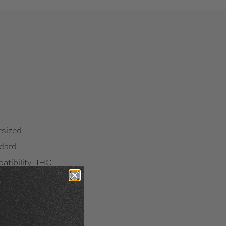
rsized
ndard
tibility: IHC