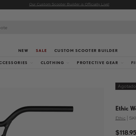
Our Custom Scooter Builder is Officially Live!
NEW
SALE
CUSTOM SCOOTER BUILDER
CCESSORIES
CLOTHING
PROTECTIVE GEAR
F
Agotado
galería
Ethic W
Ethic
|
SK
$118.9