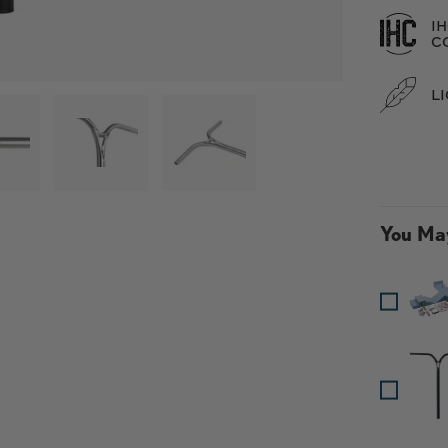
I
C
L
 galería
argar imagen 3 en la vista de galería
Cargar imagen 4 en la vista de galería
Cargar imagen 5 en la vista de g
Cargar imagen 6 e
Car
 en la vista de galería
You May