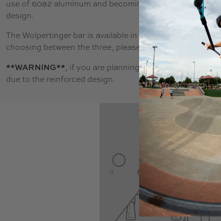
use of 6082 aluminum and becoming the first aluminum ba
design.
The Wolpertinger bar is available in 3 sizes, 24.4", 26.4", 
choosing between the three, please do not hesitate to co
**WARNING**
, if you are planning to run IHC you can
due to the reinforced design.