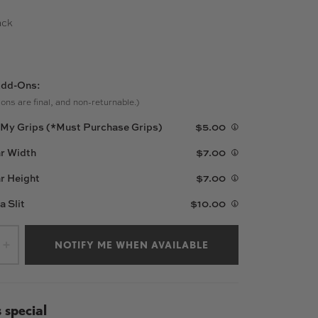
ack
W
dd-Ons:
ons are final, and non-returnable.)
l My Grips (*Must Purchase Grips)
$5.00
r Width
$7.00
r Height
$7.00
 a Slit
$10.00
NOTIFY ME WHEN AVAILABLE
+
 special