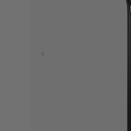
ANTERIOR