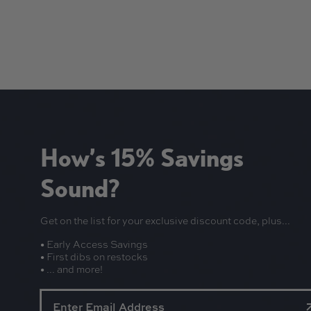
How’s 15% Savings
Sound?
Get on the list for your exclusive discount code, plus...
• Early Access Savings
• First dibs on restocks
• ... and more!