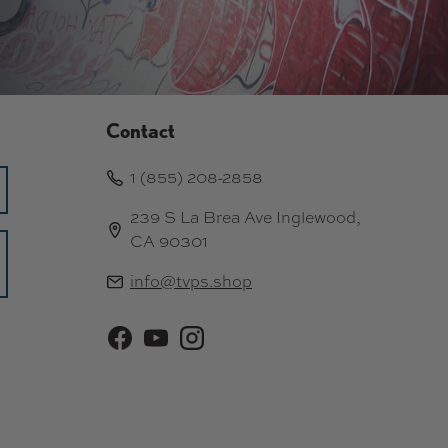
Contact
1 (855) 208-2858
239 S La Brea Ave Inglewood,
CA 90301
info@tvps.shop
Facebook
YouTube
Instagram