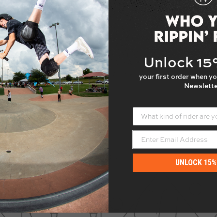
r to feature a multi-butted
and 28.4". If you need help
ntact us!
Unlock 1
NOT
cut the height of this bar
your first order when yo
Newslette
What kind of rider are yo
UNLOCK 15%