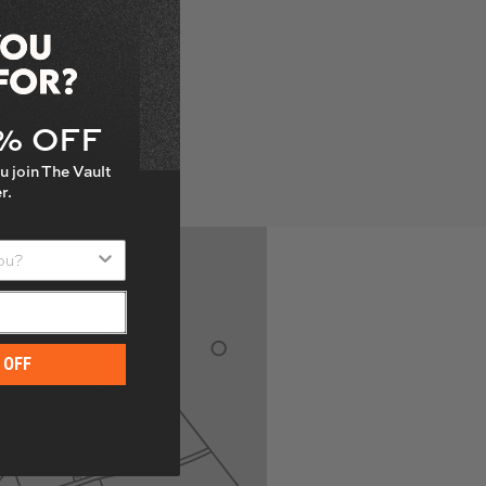
5% OFF
u join The Vault
r.
u?
 OFF