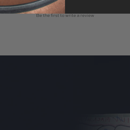
- No reviews collected for this product yet -
Be the first to write a review