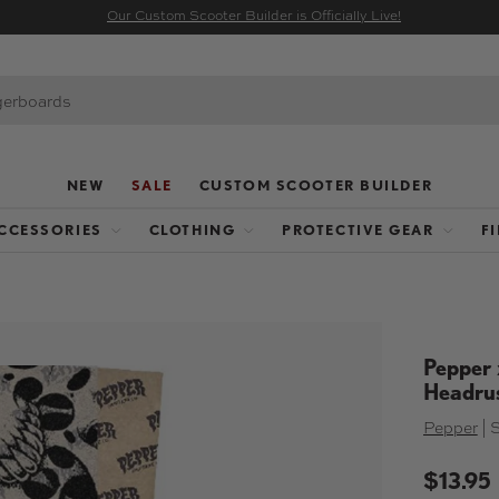
Our Custom Scooter Builder is Officially Live!
NEW
SALE
CUSTOM SCOOTER BUILDER
CCESSORIES
CLOTHING
PROTECTIVE GEAR
F
Pepper 
Headru
Pepper
|
$13.95