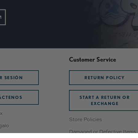
Customer Service
AR SESIÓN
RETURN POLICY
ÁCTENOS
START A RETURN OR
EXCHANGE
x
Store Policies
galo
Damaged or Defective Items
os