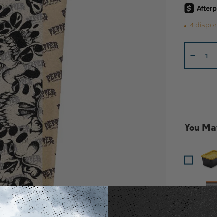
4 dispon
Cant.
-
You May