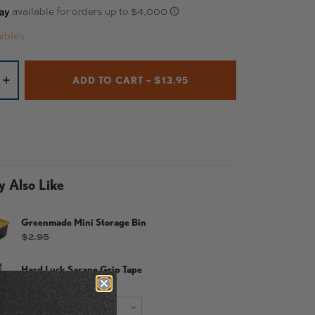
ibles
ADD TO CART – $13.95
+
 Also Like
Greenmade Mini Storage Bin
Price
$2.95
Hard Luck Sarape Grip Tape
Price
$14.95