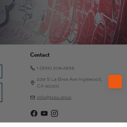
Contact
1 (855) 208-2858
239 S La Brea Ave Inglewood,
CA 90301
info@tvps.shop
Facebook
YouTube
Instagram