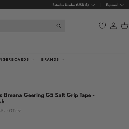
País/Región
Estados Unidos (USD $)
Idioma
Español
Wishlist
Iniciar
C
INGERBOARDS
BRANDS
x Breana Geering G5 Salt Grip Tape -
sh
SKU:
GT126