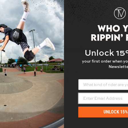
Specifications
Unlock 1
your first order when yo
Width: 9"
Newslette
beatable board feel.
Length: 33.5"
Art Application: UV Prin
What kind of rider are yo
UNLOCK 15%