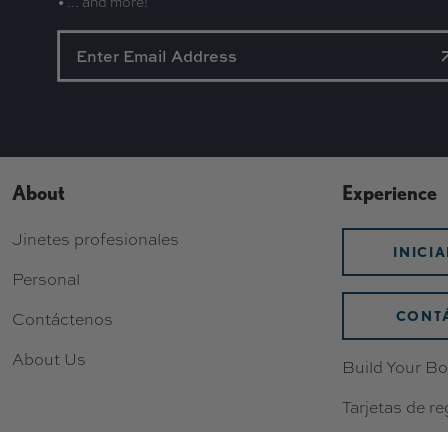
• ... and more!
About
Experience
Jinetes profesionales
INICI
Personal
CONT
Contáctenos
About Us
Build Your Bo
Tarjetas de re
Lista de dese