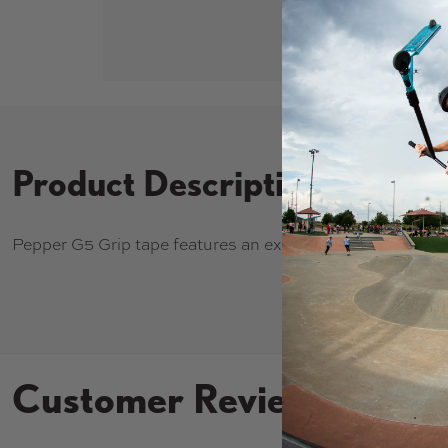
Product Description
Pepper G5 Grip tape features an exclusive formula for un
Customer Reviews