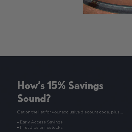
New content loaded
How’s 15% Savings
Sound?
Get on the list for your exclusive discount code, plus...
• Early Access Savings
• First dibs on restocks