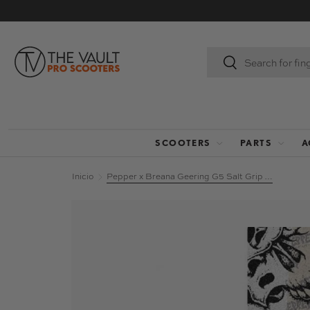
IR AL CONTENIDO
Buscar
Buscar
SCOOTERS
PARTS
A
Inicio
Pepper x Breana Geering G5 Salt Grip Tape - Headrush