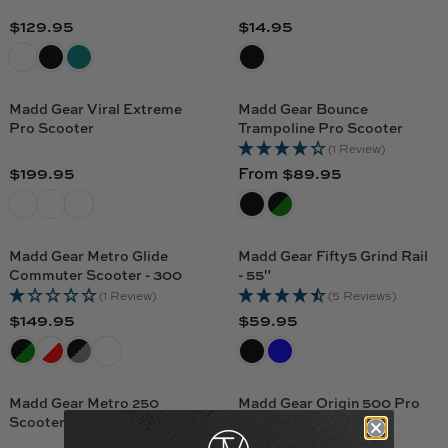
.
$
R
R
9
$129.95
$14.95
7
R
R
P
P
9
9
E
E
R
R
.
G
G
I
I
9
U
U
C
C
Madd Gear Viral Extreme
Madd Gear Bounce
5
L
L
Pro Scooter
Trampoline Pro Scooter
E
E
A
A
(1 Review)
$
$
R
R
$199.95
From $89.95
9
7
R
R
P
P
9
9
E
E
R
R
.
.
G
G
I
I
9
9
U
U
C
C
Madd Gear Metro Glide
Madd Gear Fifty5 Grind Rail
5
5
L
L
Commuter Scooter - 300
- 55"
E
E
A
A
(1 Review)
(5 Reviews)
$
$
R
R
$149.95
$59.95
1
1
R
R
P
P
2
4
E
E
R
R
9
.
G
G
I
I
.
9
U
U
C
C
Madd Gear Metro 250
Madd Gear Origin 500 Pro
9
5
L
L
Scooter
Scooter
E
E
5
A
A
(1 Review)
$
F