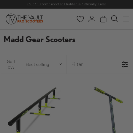
Our Custom Scooter Builder is Officially Live!
SKIP TO CONTENT
Menu
Wishlist
Log in
Basket
Search
Search
Search
Madd Gear Scooters
Sort
Filter
Best selling
by: