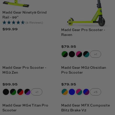
Madd Gear Ninety9 Grind
Rail - 99"
(8 Reviews)
$99.99
Madd Gear Pro Scooter -
R
Raven
E
G
$79.95
U
R
L
E
+1
A
G
R
U
Madd Gear Pro Scooter -
Madd Gear MG2 Obsidian
P
L
MG3 Zen
Pro Scooter
R
A
I
R
$99.95
$79.95
R
R
C
P
E
E
+1
+5
E
R
G
G
$
I
U
U
9
C
Madd Gear MG4 Titan Pro
Madd Gear MFX Composite
L
L
9
Scooter
Blitz Brake V2
E
A
A