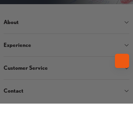
About
Experience
Customer Service
Contact
Country/Region
UNITED STATES (USD $)