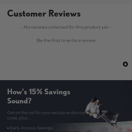
Customer Reviews
New content loaded
- No reviews collected for this product yet -
Be the first to write a review
How’s 15% Savings
Sound?
Get on the list for your exclusive discount
code, plus...
• Early Access Savings