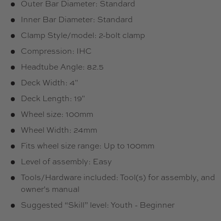
Outer Bar Diameter: Standard
Inner Bar Diameter: Standard
Clamp Style/model: 2-bolt clamp
Compression: IHC
Headtube Angle: 82.5
Deck Width: 4"
Deck Length: 19"
Wheel size: 100mm
Wheel Width: 24mm
Fits wheel size range: Up to 100mm
Level of assembly: Easy
Tools/Hardware included: Tool(s) for assembly, and
owner's manual
Suggested “Skill” level: Youth - Beginner