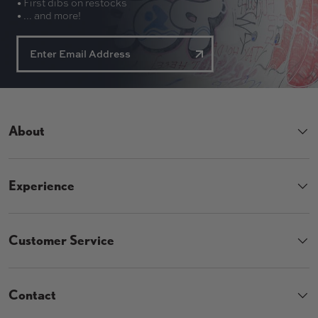
• First dibs on restocks
• ... and more!
About
Experience
Customer Service
Contact