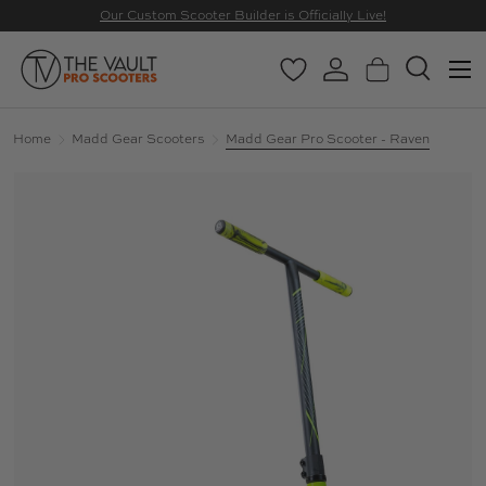
Our Custom Scooter Builder is Officially Live!
SKIP TO CONTENT
Menu
Wishlist
Log in
Basket
Search
Search
Search
Home
Madd Gear Scooters
Madd Gear Pro Scooter - Raven