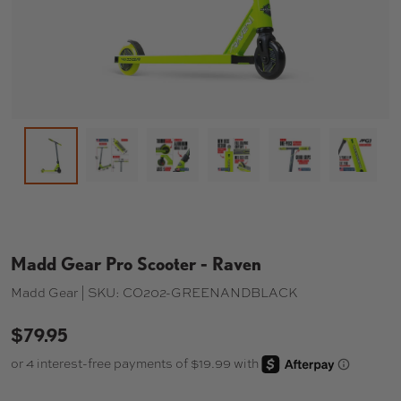
Load image 2 in gallery view
Load image 3 in gallery view
Load image 4 in gallery 
Load image 5 in
Load i
Load image 1 in gallery view
Madd Gear Pro Scooter - Raven
Madd Gear |
SKU:
CO202-GREENANDBLACK
$79.95