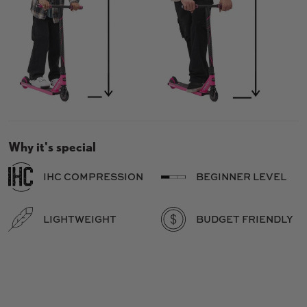
Why it's special
IHC COMPRESSION
BEGINNER LEVEL
LIGHTWEIGHT
BUDGET FRIENDLY