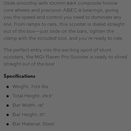
Glide smoothly with 100mm 88A composite hollow
core wheels and precision ABEC-5 bearings, giving
you the speed and control you need to dominate any
line. From ramps to rails, this scooter is dialed straight
out of the box—just slide on the bars, tighten the
clamp with the included tool, and you’re ready to ride.
The perfect entry into the exciting sport of stunt
scooters, the MG1 Raven Pro Scooter is ready to shred
straight out of the box!
Specifications
Weight: 7.03 lbs
Total Height: 29.5"
Bar Width: 18"
Bar Height: 21"
Bar Material: Steel