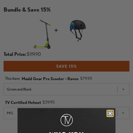
Bundle & Save 15%
Price
Total Price:
$119.90
SAVE 15%
Price
This item:
$79.95
Madd Gear Pro Scooter - Raven
Price
$39.95
TV Certified Helmet