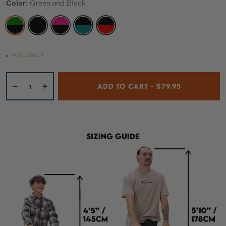
Color:
Green and Black
GREEN AND BLACK
BLACK AND BLACK
PINK AND BLACK
BLACK AND TEAL
BLACK AND RED
4 in stock
Qty
ADD TO CART – $79.95
-
+