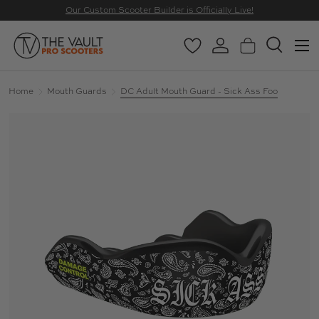
Our Custom Scooter Builder is Officially Live!
SKIP TO CONTENT
Menu
Wishlist
Log in
Basket
Search
Search
Search
Home
Mouth Guards
DC Adult Mouth Guard - Sick Ass Foo