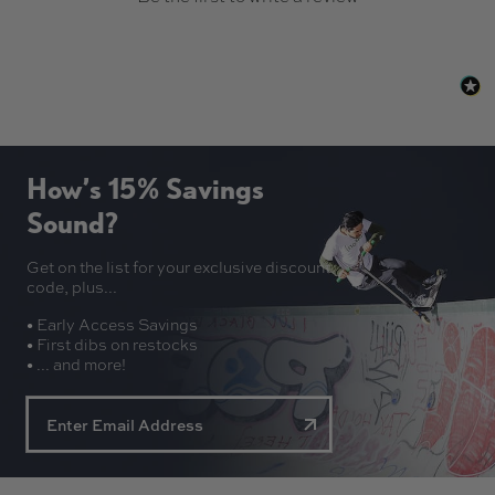
How’s 15% Savings
Sound?
Get on the list for your exclusive discount
code, plus...
• Early Access Savings
• First dibs on restocks
• ... and more!