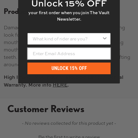
Unlock 15% OFF
Product Description
your first order when you join The Vault
Newsletter.
Damage control mouth guards are a new refreshing
look for our mouth guard selection. These
What kind of rider are you?
mouthguards are the most comfortable best fitting
mouthguards because of how well they fit to their
teeth. Eliminate distractions of a mouthguard shifting
around in your mouth, and focus on your game.
UNLOCK 15% OFF
High Impact Mouthguard $10,000 Limited Dental
Warranty. More info
HERE
.
Customer Reviews
New content loaded
- No reviews collected for this product yet -
Be the first to write a review