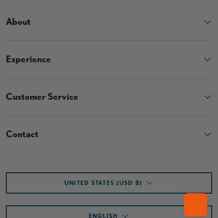
About
Experience
Customer Service
Contact
Country/Region
UNITED STATES (USD $)
Language
ENGLISH