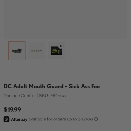
Load image 2 in gallery view
Play video 1 in gallery view
Load image 1 in gallery view
DC Adult Mouth Guard - Sick Ass Foo
Damage Control |
SKU:
MG508
$19.99