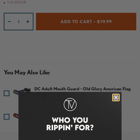
1 in stock
Qty
ADD TO CART – $19.99
-
+
You May Also Like
DC Adult Mouth Guard - Old Glory American Flag
Price
$19.99
DC Adult Mouth Guard - Bleeding Fangs
Price
$19.99