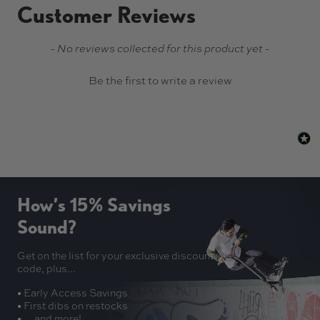
Customer Reviews
New content loaded
- No reviews collected for this product yet -
Be the first to write a review
How’s 15% Savings
Sound?
Get on the list for your exclusive discount
code, plus...
• Early Access Savings
• First dibs on restocks
• ... and more!