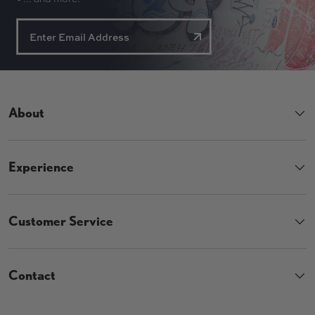
About
Experience
Customer Service
Contact