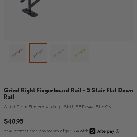
Load image 1 in gallery view
Load image 3 in gallery view
Load image 4 in gallery 
Load image 2 in gallery view
Grind Right Fingerboard Rail - 5 Stair Flat Down
Rail
Grind Right Fingerboarding |
SKU:
FBP1542-BLACK
$40.95