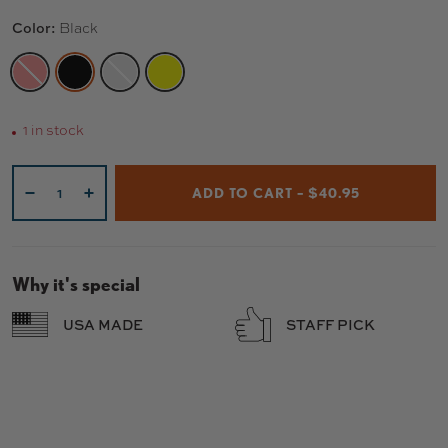
Color:
Black
RED
BLACK
RAW
YELLOW
1 in stock
Qty
ADD TO CART – $40.95
-
+
Why it's special
USA MADE
STAFF PICK