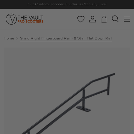
Our Custom Scooter Builder is Officially Live!
SKIP TO CONTENT
Menu
Wishlist
Log in
Basket
Search
Search
Search
Home
Grind Right Fingerboard Rail - 5 Stair Flat Down Rail
Image 2 is now available in gallery view