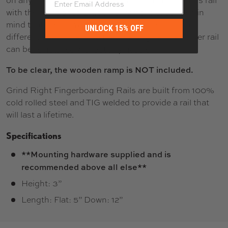
on any of your DIY projects! If you plan to pair this rail
with the mentioned Blackriver ramp, please keep in
mind that the rail will be mounted to the ramp in a
UNLOCK 15% OFF
different spot. This is so that the original Blackriver rail
can be reinstalled without any hassle.
To be clear, the wooden ramp is NOT included.
Grind Right Fingerboarding Rails are built from 100%
cold rolled steel and TIG welded to provide a rail that
will last a lifetime.
Specifications
**Mounting hardware supplied and is
recommended above all else**
Height: 3”
Length: Flat: 5” Down: 12”