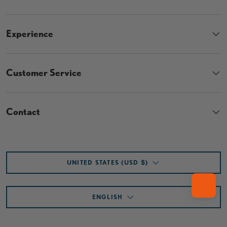
Experience
Customer Service
Contact
Country/Region
UNITED STATES (USD $)
Language
ENGLISH