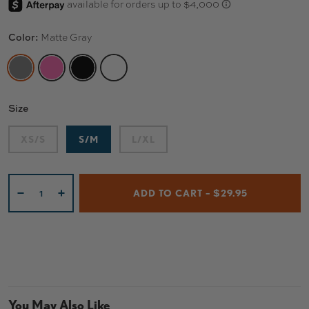
Color:
Matte Gray
MATTE GRAY
HOT PINK
MATTE BLACK
GLOSS WHITE
Size
XS/S
S/M
L/XL
Qty
ADD TO CART – $29.95
-
+
You May Also Like