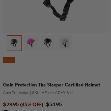
Load image 2 in gallery view
Load image 3 in gallery view
Load image 4 in gallery 
Load image 1 in gallery view
Sale!
Gain Protection The Sleeper Certified Helmet
Gain Protection |
SKU:
HE445-GRAY-S-M
$29.95
(45% OFF)
$54.95