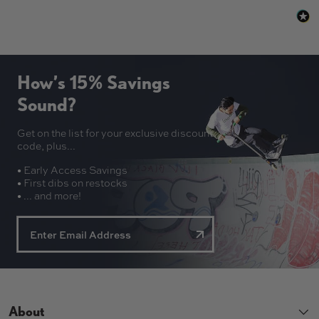
How’s 15% Savings
Sound?
Get on the list for your exclusive discount
code, plus...
• Early Access Savings
• First dibs on restocks
• ... and more!
About