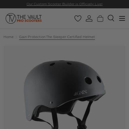
Our Custom Scooter Builder is Officially Live!
SKIP TO CONTENT
Menu
Wishlist
Log in
Basket
Search
Search
Search
Home
Gain Protection The Sleeper Certified Helmet