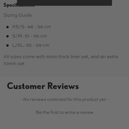
Specifications
Sizing Guide
XS/S: 48 - 56 cm
S/M: 51 - 56 cm
L/XL: 55 - 59 cm
All sizes come with 6mm thick liner set, and an extra
10mm set
Customer Reviews
New content loaded
- No reviews collected for this product yet -
Be the first to write a review