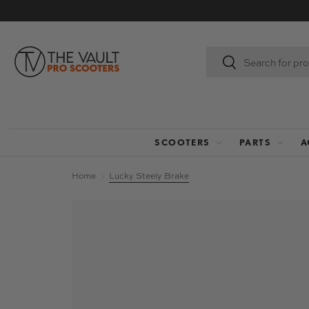
SKIP TO CONTENT
Search
Search
SCOOTERS
PARTS
A
Home
Lucky Steely Brake
Image 2 is now available in gallery view