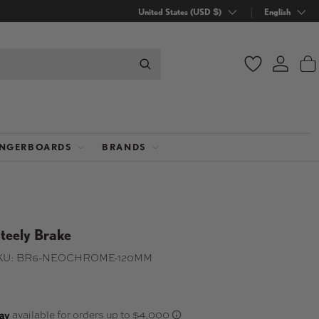
Country/Region
United States (USD $)
Language
English
Wishlist
Log in
B
INGERBOARDS
BRANDS
teely Brake
KU:
BR6-NEOCHROME-120MM