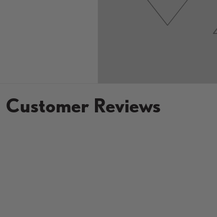
Customer Reviews
New content loaded