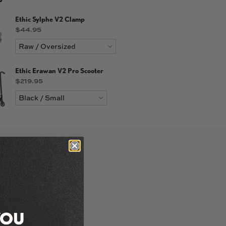
Ethic Sylphe V2 Clamp
Price
$44.95
Ethic Erawan V2 Pro Scooter
Price
$219.95
labe in 110mm and
 black, chrome and