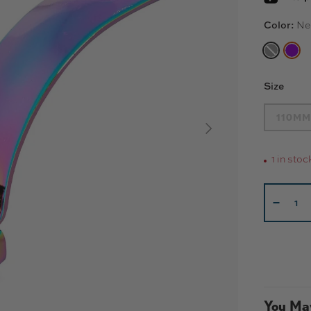
Color:
Ne
BLACK
NE
Size
110MM
NEXT
1 in stoc
Qty
-
You May