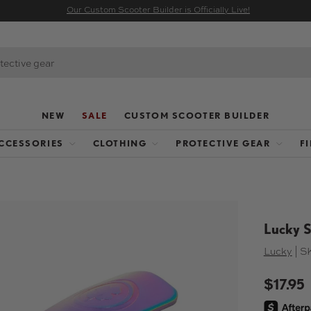
Our Custom Scooter Builder is Officially Live!
NEW
SALE
CUSTOM SCOOTER BUILDER
CCESSORIES
CLOTHING
PROTECTIVE GEAR
F
Lucky S
Lucky
|
S
$17.95