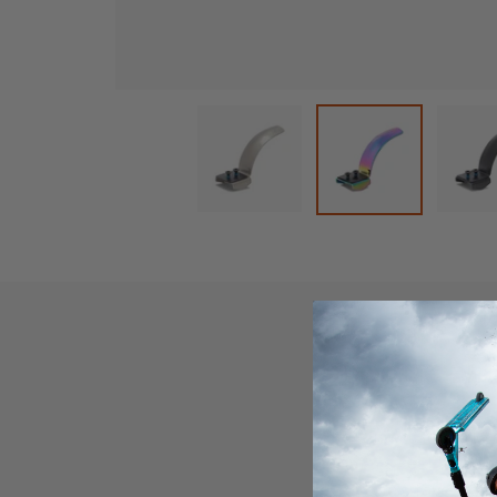
Load image 1 in gallery view
L
Load image 2 in
Product D
The Lucky Steely Bra
120mm sizes! If that
everyone's favorite,