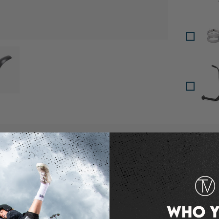
oad image 3 in gallery view
 gallery view
escription
ke is Lucky's newest aftermarket brake which is now avai
s not enough, Lucky also made the color options including
 Neochrome!