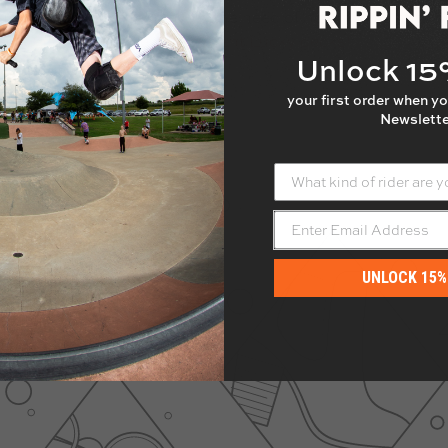
uts welded in place to avoid the need of holding the nuts 
ree.
Only compatible with current Lucky decks!
Unlock 1
your first order when yo
Newslette
What kind of rider are yo
UNLOCK 15%