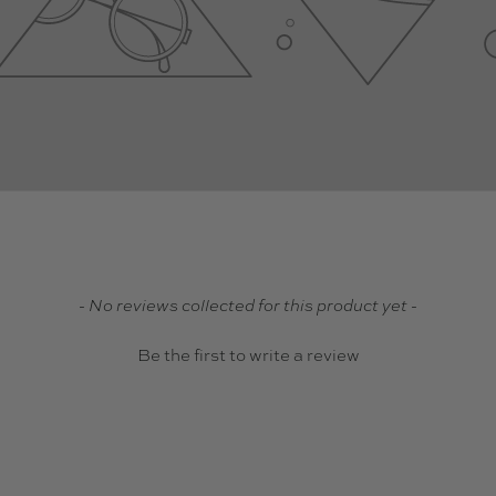
- No reviews collected for this product yet -
Be the first to write a review