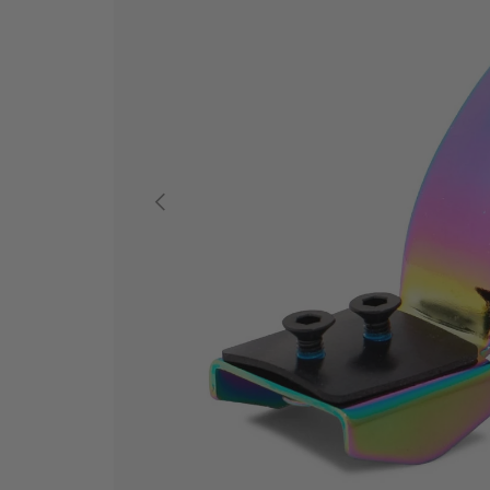
PREVIOUS