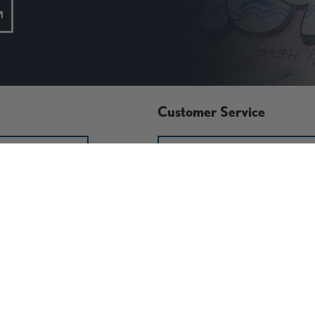
Customer Service
GN IN
RETURN POLICY
ACT US
START A RETURN OR
EXCHANGE
x
Store Policies
Damaged or Defective Items
Discounts