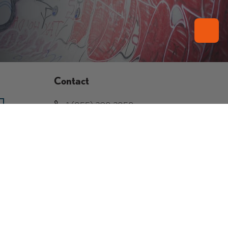
Contact
1 (855) 208-2858
239 S La Brea Ave Inglewood,
CA 90301
info@tvps.shop
Facebook
YouTube
Instagram