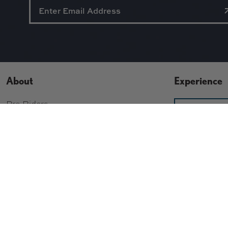
About
Experience
Pro Riders
SI
Staff
CONT
Contact Us
About Us
Build Your Bo
Gift Cards
Wishlist