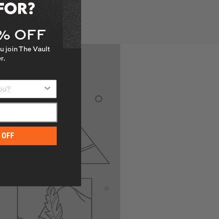
with a wrench making
5% OFF
u join The Vault
r.
u?
 OFF