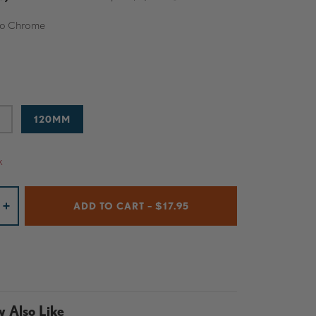
o Chrome
O CHROME
120MM
k
ADD TO CART – $17.95
+
 Also Like