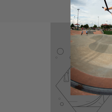
Made with the lock n
installation hassle-f