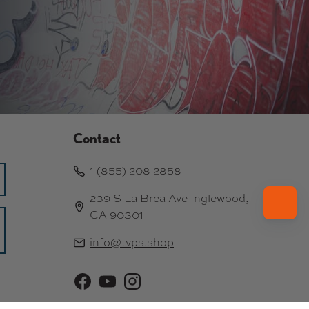
Contact
1 (855) 208-2858
239 S La Brea Ave Inglewood,
CA 90301
info@tvps.shop
Facebook
YouTube
Instagram