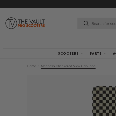
SKIP TO CONTENT
Search
Search
SCOOTERS
PARTS
A
Home
Madness Checkered View Grip Tape