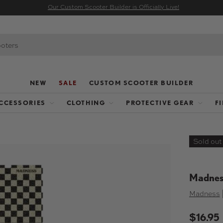
Our Custom Scooter Builder is Officially Live!
NEW
SALE
CUSTOM SCOOTER BUILDER
CCESSORIES
CLOTHING
PROTECTIVE GEAR
F
Sold out
Madness
Madness
$16.95