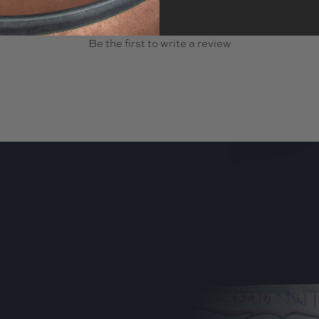
- No reviews collected for this product yet -
Be the first to write a review