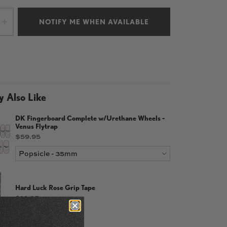
NOTIFY ME WHEN AVAILABLE
+
 Also Like
DK Fingerboard Complete w/Urethane Wheels -
Venus Flytrap
Price
$59.95
Hard Luck Rose Grip Tape
Price
$13.95