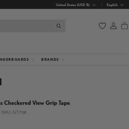
Country/Region
United States (USD $)
Language
English
Wishlist
Log in
B
INGERBOARDS
BRANDS
 Checkered View Grip Tape
|
SKU:
GT738