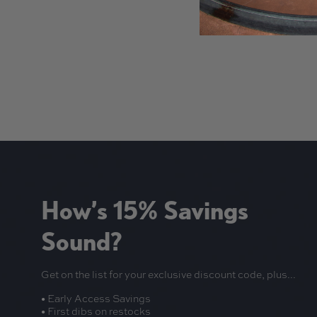
New content loaded
How’s 15% Savings
Sound?
Get on the list for your exclusive discount code, plus...
• Early Access Savings
• First dibs on restocks