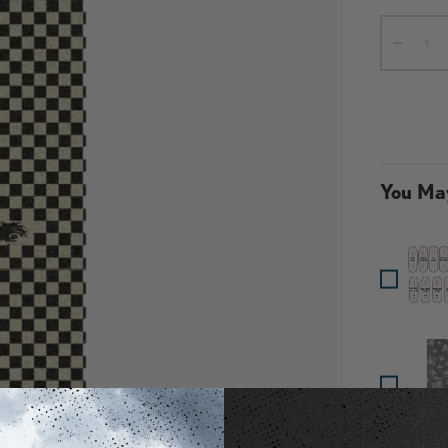
Qty
-
You May