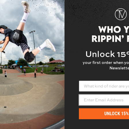
Specifications
Unlock 1
Width: 10"
your first order when yo
Newslette
gn so you can see your deck
Length: 33"
decks.
Art Application: Printed
What kind of rider are yo
Grit quality: Normal
UNLOCK 15%