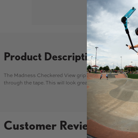
Product Description
The Madness Checkered View grip tape has a clear desi
through the tape. This will look great with bright colored 
Customer Reviews