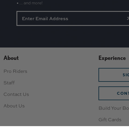
• ... and more!
About
Experience
Pro Riders
SI
Staff
CONT
Contact Us
About Us
Build Your Bo
Gift Cards