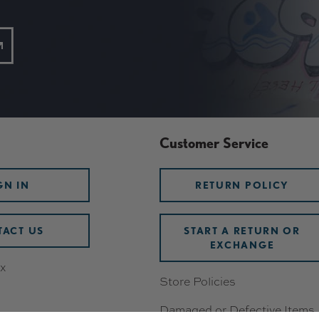
Customer Service
GN IN
RETURN POLICY
ACT US
START A RETURN OR
EXCHANGE
x
Store Policies
Damaged or Defective Items