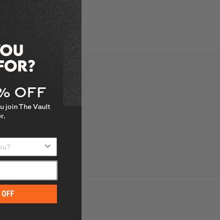
5% OFF
u join The Vault
r.
u?
 OFF