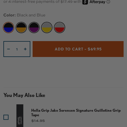
Color:
Black and Blue
BLACK AND BLUE
BLACK AND ORANGE
BLACK AND PURPLE
TITANIUM AND GOLD
TITANIUM AND RED
Qty
ADD TO CART – $69.95
-
+
You May Also Like
Hella Grip Jake Sorensen Signature Guillotine Grip
Tape
Price
$14.95