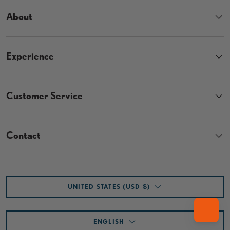
About
Experience
Customer Service
Contact
Country/Region
UNITED STATES (USD $)
Language
ENGLISH