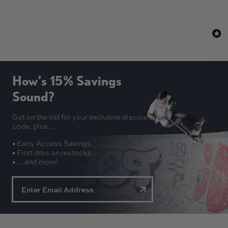
How’s 15% Savings
Sound?
Get on the list for your exclusive discount
code, plus...
• Early Access Savings
• First dibs on restocks
• ... and more!