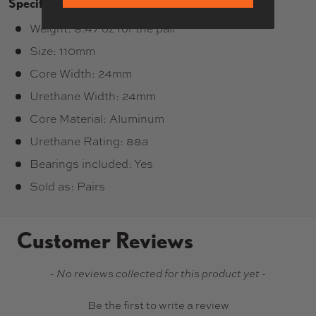
Specifications
Weight: 8.47 oz for the pair
Size: 110mm
Core Width: 24mm
Urethane Width: 24mm
Core Material: Aluminum
Urethane Rating: 88a
Bearings included: Yes
Sold as: Pairs
Customer Reviews
New content loaded
- No reviews collected for this product yet -
Be the first to write a review