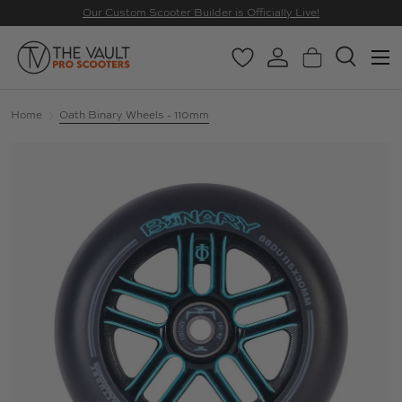
Our Custom Scooter Builder is Officially Live!
SKIP TO CONTENT
Menu
Wishlist
Log in
Basket
Search
Search
Search
Home
Oath Binary Wheels - 110mm