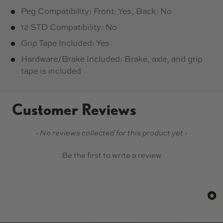
Peg Compatibility: Front: Yes, Back: No
12 STD Compatibility: No
Grip Tape Included: Yes
Hardware/Brake Included: Brake, axle, and grip
tape is included
Customer Reviews
New content loaded
- No reviews collected for this product yet -
Be the first to write a review