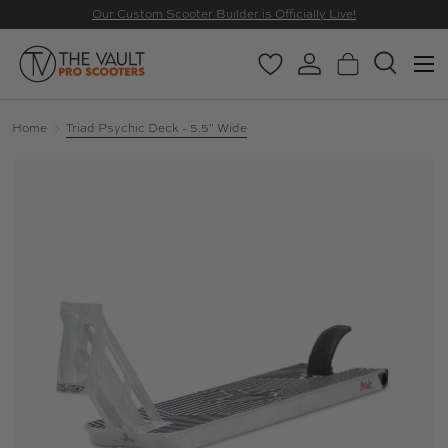
Our Custom Scooter Builder is Officially Live!
SKIP TO CONTENT
Menu
Wishlist
Log in
Basket
Search
Search
Search
Home
Triad Psychic Deck - 5.5" Wide
Image 3 is now available in gallery view