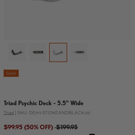
Load image 1 in gallery view
Load image 2 in gallery view
Load image 4 in gallery 
Load image 3 in gallery view
Sale!
Triad Psychic Deck - 5.5" Wide
Triad
|
SKU:
DE511-STONEANDBLACK-22
$99.95
(50% OFF)
$199.95