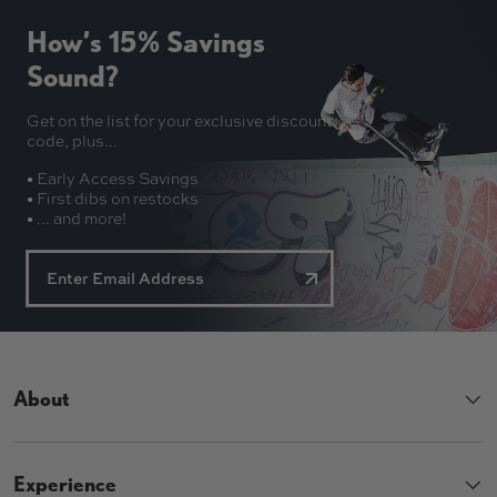
How’s 15% Savings
Sound?
Get on the list for your exclusive discount
code, plus...
• Early Access Savings
• First dibs on restocks
• ... and more!
About
Experience