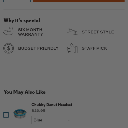
Why it's special
SIX MONTH
STREET STYLE
WARRANTY
BUDGET FRIENDLY
STAFF PICK
You May Also Like
Chubby Donut Headset
Price
$29.95