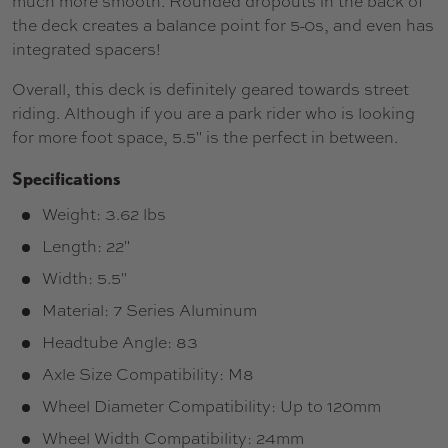
much more smooth. Rounded dropouts in the back of
the deck creates a balance point for 5-0s, and even has
integrated spacers!
Overall, this deck is definitely geared towards street
riding. Although if you are a park rider who is looking
for more foot space, 5.5" is the perfect in between.
Specifications
Weight: 3.62 lbs
Length: 22"
Width: 5.5"
Material: 7 Series Aluminum
Headtube Angle: 83
Axle Size Compatibility: M8
Wheel Diameter Compatibility: Up to 120mm
Wheel Width Compatibility: 24mm