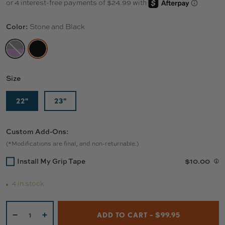
Color:
Stone and Black
BLACK AND PURPLE
STONE AND BLACK
Size
22"
23"
Custom Add-Ons:
(*Modifications are final, and non-returnable.)
Install My Grip Tape
$10.00
4 in stock
Qty
ADD TO CART – $99.95
-
+