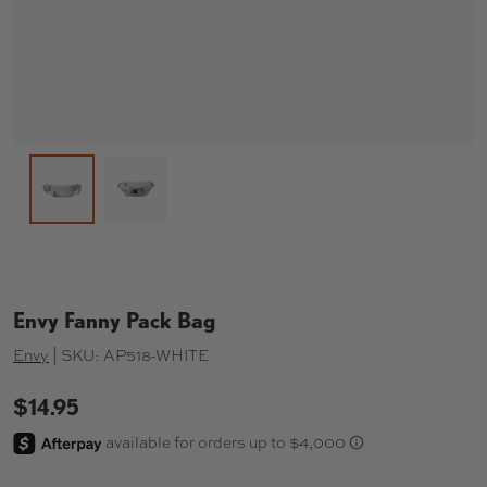
Load image 2 in gallery view
Load image 1 in gallery view
Envy Fanny Pack Bag
Envy
|
SKU:
AP518-WHITE
$14.95