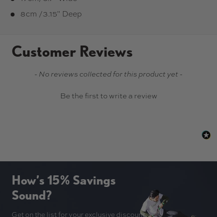
8cm /3.15" Deep
Customer Reviews
New content loaded
- No reviews collected for this product yet -
Be the first to write a review
How’s 15% Savings
Sound?
Get on the list for your exclusive discount