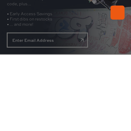
code, plus...
• Early Access Savings
• First dibs on restocks
• ... and more!
About
Experience
Customer Service