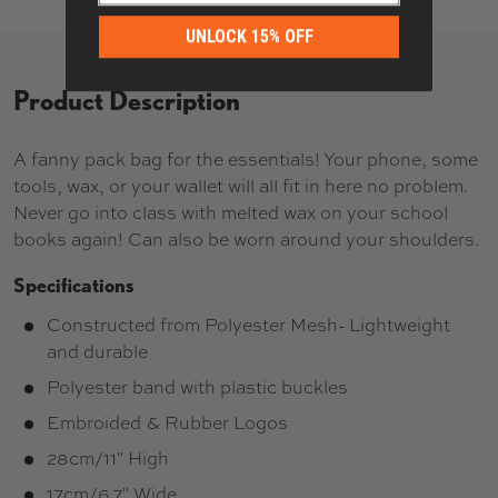
UNLOCK 15% OFF
Product Description
A fanny pack bag for the essentials! Your phone, some
tools, wax, or your wallet will all fit in here no problem.
Never go into class with melted wax on your school
books again! Can also be worn around your shoulders.
Specifications
Constructed from Polyester Mesh- Lightweight
and durable
Polyester band with plastic buckles
Embroided & Rubber Logos
28cm/11" High
17cm/6.7" Wide