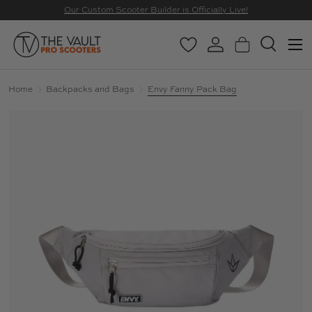
Our Custom Scooter Builder is Officially Live!
SKIP TO CONTENT
Menu
Wishlist
Log in
Basket
Search
Search
Search
Home
Backpacks and Bags
Envy Fanny Pack Bag