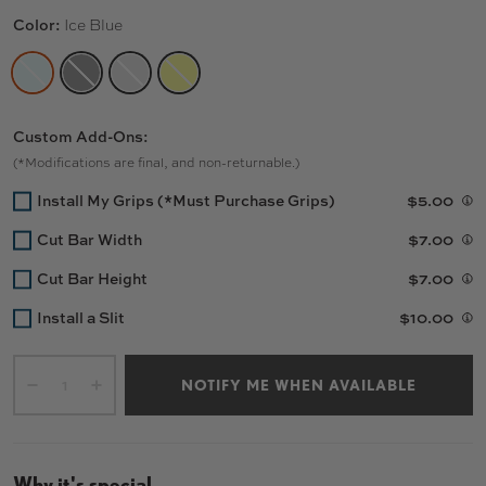
Color:
Ice Blue
ICE BLUE
MATTE BLACK
RAW
CANARY YELLOW
Custom Add-Ons:
(*Modifications are final, and non-returnable.)
Install My Grips (*Must Purchase Grips)
$5.00
Cut Bar Width
$7.00
Cut Bar Height
$7.00
Install a Slit
$10.00
Qty
NOTIFY ME WHEN AVAILABLE
-
+
Why it's special