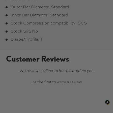
Outer Bar Diameter: Standard
Inner Bar Diameter: Standard
Stock Compression compatibility: SCS
Stock Slit: No
Shape/Profile: T
Customer Reviews
New content loaded
- No reviews collected for this product yet -
Be the first to write a review