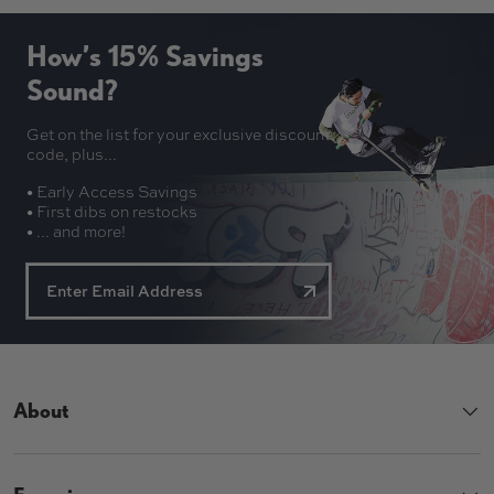
How’s 15% Savings
Sound?
Get on the list for your exclusive discount
code, plus...
• Early Access Savings
• First dibs on restocks
• ... and more!
About