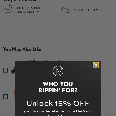
THREE MONTH
STREET STYLE
WARRANTY
You May Also Like
Hella Grip Summit Grips
Price
$14.95
PROTO "Sentinel" SCS
Price
$69.95
Unlock 15% OFF
your first order when you join The Vault