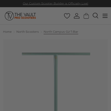
Our Custom Scooter Builder is Officially Live!
SKIP TO CONTENT
Menu
Wishlist
Log in
Basket
Search
Search
Search
Home
North Scooters
North Campus G2 T-Bar