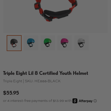
Load image 2 in gallery view
Load image 3 in gallery view
Load image 4 in gallery 
Load image 5 in
Load image 1 in gallery view
Triple Eight Lil 8 Certified Youth Helmet
Triple Eight |
SKU:
HE888-BLACK
$55.95