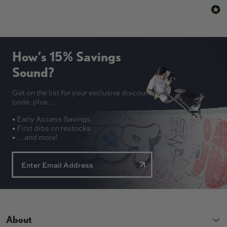
How’s 15% Savings
Sound?
Get on the list for your exclusive discount
code, plus...
• Early Access Savings
• First dibs on restocks
• ... and more!
About