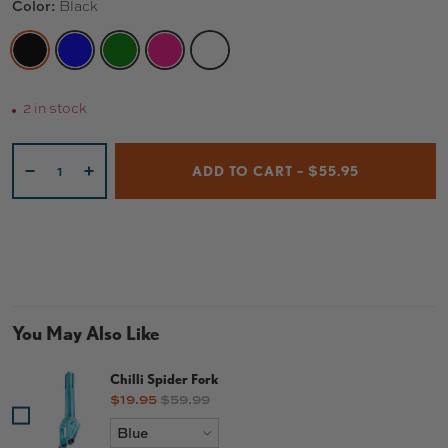
Color:
Black
BLACK
BLUE
GREEN
PINK
WHITE
2 in stock
Qty
ADD TO CART – $55.95
-
+
You May Also Like
Chilli Spider Fork
Sale price
Original price
$19.95
$59.99