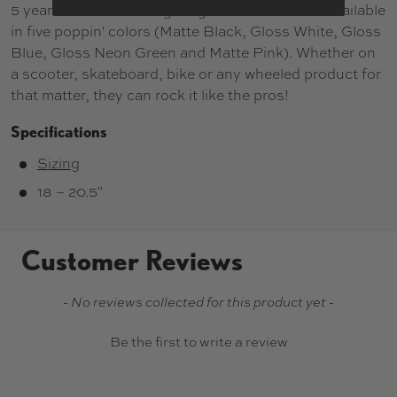
5 years old with a sizing range of 46cm-53cm. Available
in five poppin' colors (Matte Black, Gloss White, Gloss
Blue, Gloss Neon Green and Matte Pink). Whether on
a scooter, skateboard, bike or any wheeled product for
that matter, they can rock it like the pros!
Specifications
Sizing
18 – 20.5"
Customer Reviews
New content loaded
- No reviews collected for this product yet -
Be the first to write a review