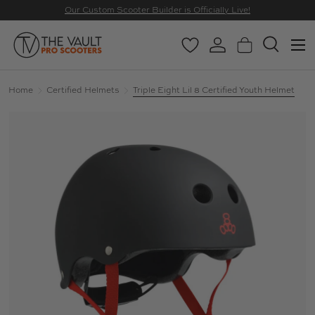
Our Custom Scooter Builder is Officially Live!
SKIP TO CONTENT
Menu
Wishlist
Log in
Basket
Search
Search
Search
Home
Certified Helmets
Triple Eight Lil 8 Certified Youth Helmet