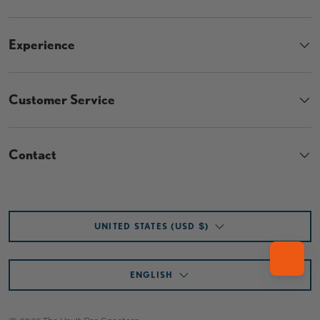
Experience
Customer Service
Contact
Country/Region
UNITED STATES (USD $)
Language
ENGLISH