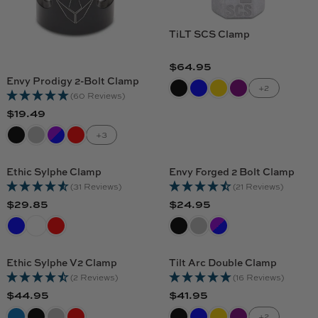
TiLT SCS Clamp
$64.95
R
Envy Prodigy 2-Bolt Clamp
E
+2
(60 Reviews)
G
$19.49
R
U
E
L
+3
G
A
U
R
Ethic Sylphe Clamp
Envy Forged 2 Bolt Clamp
L
P
(31 Reviews)
(21 Reviews)
A
R
$29.85
$24.95
R
R
R
I
E
E
P
C
G
G
R
E
U
U
I
$
Ethic Sylphe V2 Clamp
Tilt Arc Double Clamp
L
L
C
6
(2 Reviews)
(16 Reviews)
A
A
E
4
$44.95
$41.95
R
R
R
R
$
.
E
E
+2