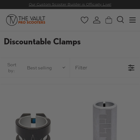
Our Custom Scooter Builder is Officially Live!
SKIP TO CONTENT
Menu
Wishlist
Log in
Basket
Search
Search
Search
Discountable Clamps
Sort
Filter
Best selling
by: