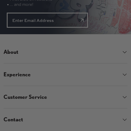
• ... and more!
About
Experience
Customer Service
Contact