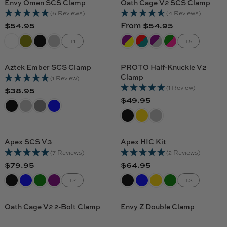
C
C
Envy Omen SCS Clamp
Oath Cage V2 SCS Clamp
9
9
L
A
E
E
(6 Reviews)
(4 Reviews)
5
5
A
R
$
$
$54.95
From $54.95
R
R
R
P
6
1
E
E
+1
+5
P
R
9
9
G
G
R
I
.
.
U
U
I
C
Aztek Ember SCS Clamp
PROTO Half-Knuckle V2
9
9
L
L
C
Clamp
E
(1 Review)
5
5
A
A
E
(1 Review)
$
$38.95
R
R
R
$
$49.95
1
R
E
P
P
1
3
E
G
R
R
9
.
G
U
I
I
.
9
U
L
C
C
Apex SCS V3
Apex HIC Kit
9
5
L
A
E
E
(7 Reviews)
(2 Reviews)
5
A
R
$
F
$79.95
$64.95
R
R
R
P
5
R
E
E
+2
+3
P
R
4
O
G
G
R
I
.
M
U
U
I
C
Oath Cage V2 2-Bolt Clamp
Envy Z Double Clamp
9
$
L
L
C
E
5
5
A
A
E