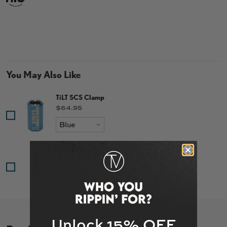
You May Also Like
TiLT SCS Clamp
Price
$64.95
TiLT Tomahawk Fork
Price
$104.95
Unlock 15% OFF