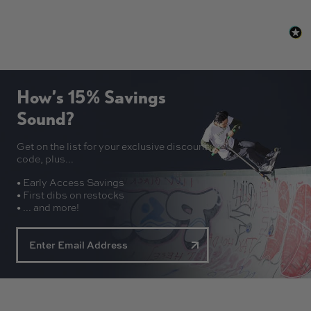
How’s 15% Savings
Sound?
Get on the list for your exclusive discount
code, plus...
• Early Access Savings
• First dibs on restocks
• ... and more!