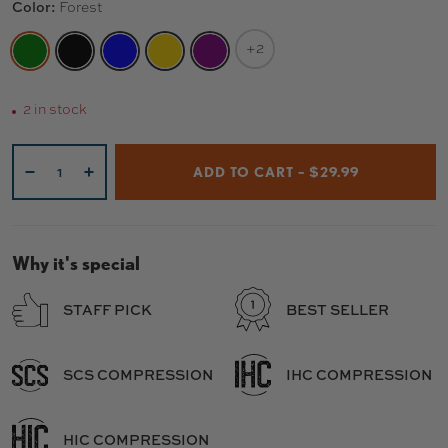
Color:
Forest
+2
FOREST
BLACK
BLUE
GOLD
PURPLE
2 in stock
Qty
ADD TO CART – $29.99
-
+
Why it's special
STAFF PICK
BEST SELLER
SCS COMPRESSION
IHC COMPRESSION
HIC COMPRESSION