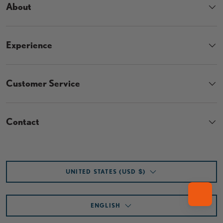
About
Experience
Customer Service
Contact
Country/Region
UNITED STATES (USD $)
Language
ENGLISH