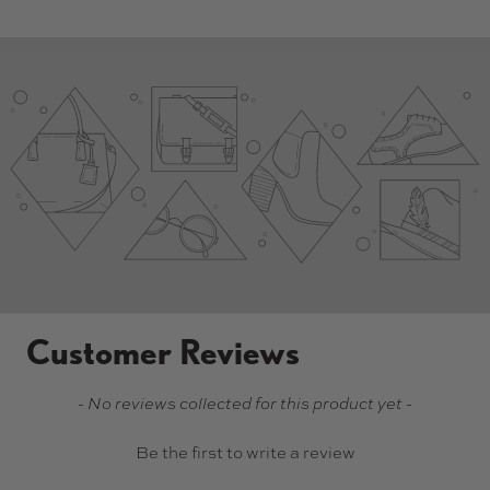
Customer Reviews
New content loaded
- No reviews collected for this product yet -
Be the first to write a review