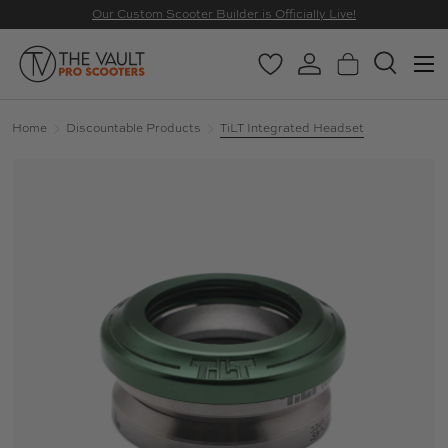
Our Custom Scooter Builder is Officially Live!
SKIP TO CONTENT
Menu
Wishlist
Log in
Basket
Search
Search
Search
Home
Discountable Products
TiLT Integrated Headset
Image 16 is now available in gallery view