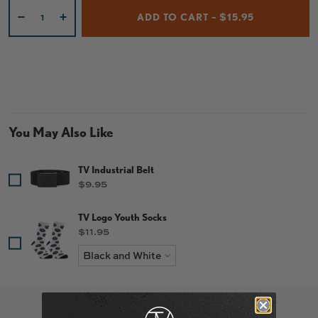
Qty
ADD TO CART – $15.95
-
+
You May Also Like
TV Industrial Belt
Price
$9.95
TV Logo Youth Socks
Price
$11.95