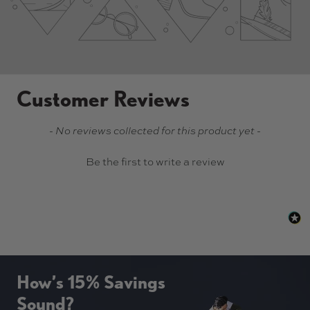
Customer Reviews
New content loaded
- No reviews collected for this product yet -
Be the first to write a review
How’s 15% Savings
Sound?