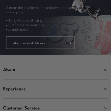
Get on the list for your exclusive discount
code, plus...
• Early Access Savings
• First dibs on restocks
• ... and more!
About
Experience
Customer Service