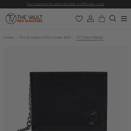
Our Custom Scooter Builder is Officially Live!
SKIP TO CONTENT
Menu
Wishlist
Log in
Basket
Search
Search
Search
Home
Pro Scooters Gifts Under $25
TV Chain Wallet