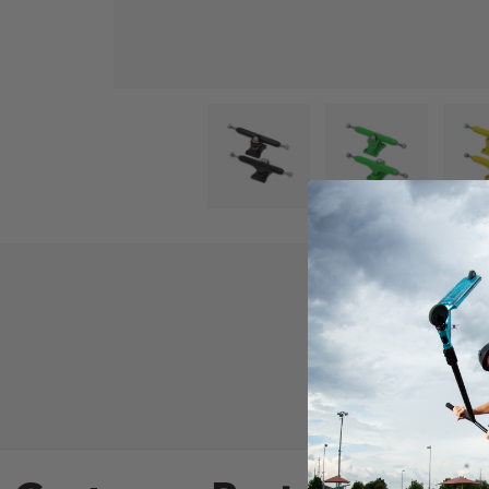
ew
2 in gallery view
Load image 3 in gallery view
Load image 4 in gallery view
Load image 5 in gallery vie
Load image 6 
Product D
TV Fingerboard Tru