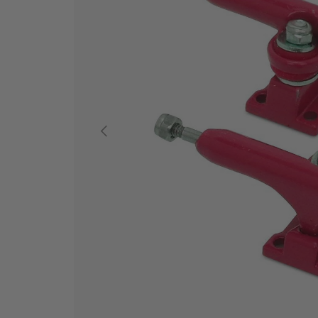
PREVIOUS