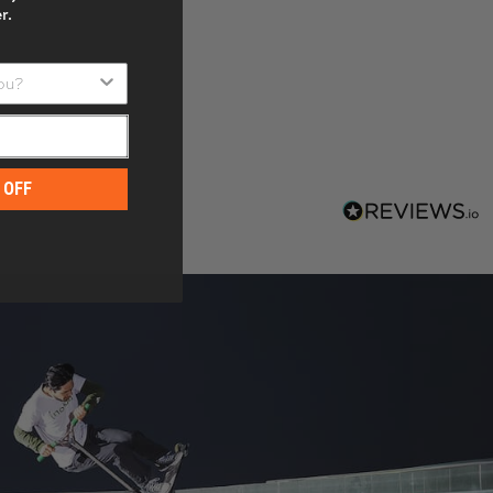
r.
u?
 OFF