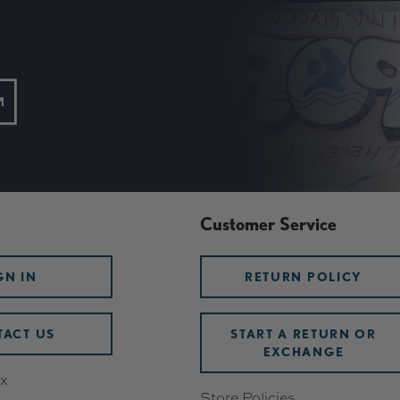
Customer Service
GN IN
RETURN POLICY
ACT US
START A RETURN OR
EXCHANGE
x
Store Policies