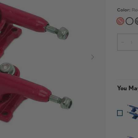
Color:
Re
RED
WHI
Qty
-
NEXT
You May