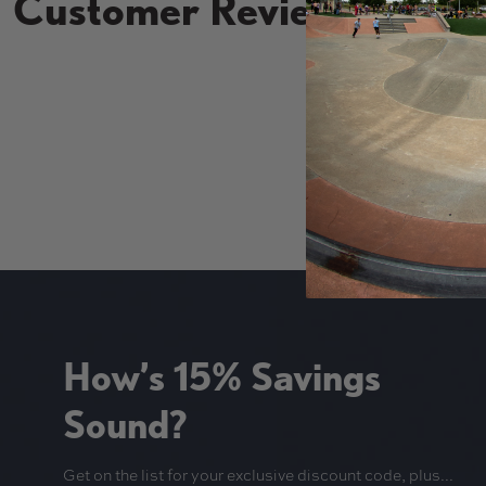
Customer Reviews
New content loaded
How’s 15% Savings
Sound?
Get on the list for your exclusive discount code, plus...