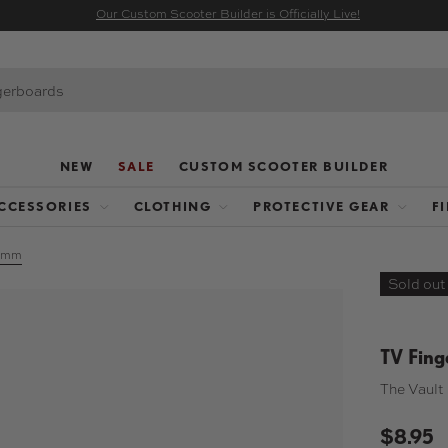
Our Custom Scooter Builder is Officially Live!
NEW
SALE
CUSTOM SCOOTER BUILDER
CCESSORIES
CLOTHING
PROTECTIVE GEAR
F
32mm
Sold out
TV Fing
The Vault 
$8.95