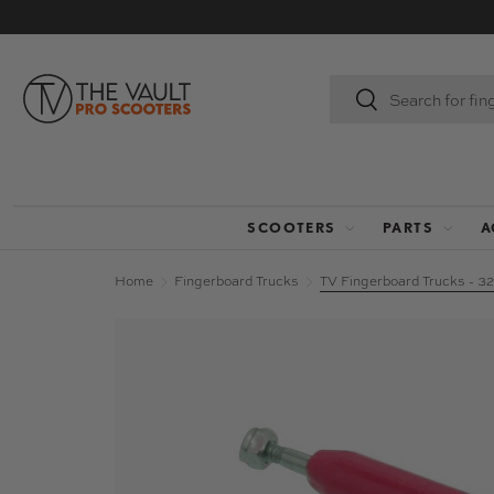
SKIP TO CONTENT
Search
Search
SCOOTERS
PARTS
A
Home
Fingerboard Trucks
TV Fingerboard Trucks - 
Image 9 is now available in gallery view