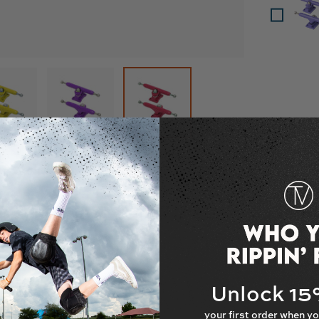
w
in gallery view
Load image 7 in gallery view
Load image 8 in gallery view
Load image 9 in gallery view
escription
cks - 32mm
Unlock 1
your first order when yo