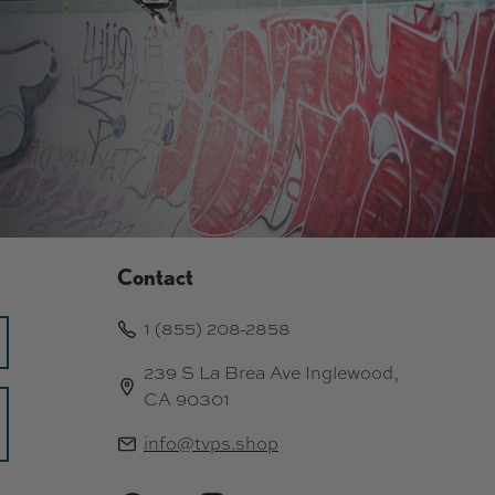
Contact
1 (855) 208-2858
239 S La Brea Ave Inglewood,
CA 90301
info@tvps.shop