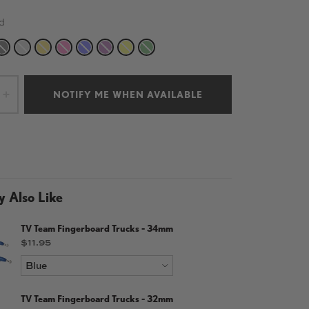
d
TE
BLACK
SILVER
GOLD
PINK
BLUE
PURPLE
YELLOW
GREEN
NOTIFY ME WHEN AVAILABLE
+
 Also Like
TV Team Fingerboard Trucks - 34mm
Price
$11.95
TV Team Fingerboard Trucks - 32mm