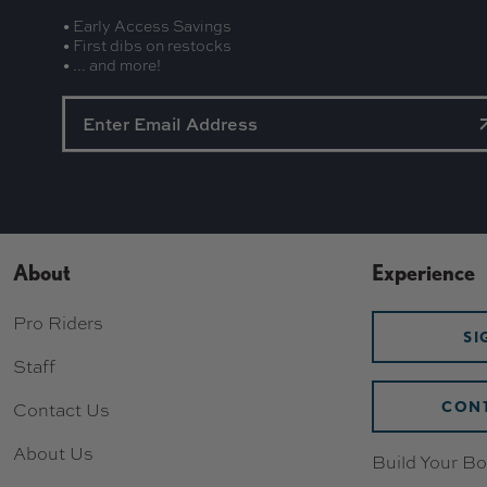
• Early Access Savings
• First dibs on restocks
• ... and more!
About
Experience
Pro Riders
SI
Staff
CONT
Contact Us
About Us
Build Your Bo