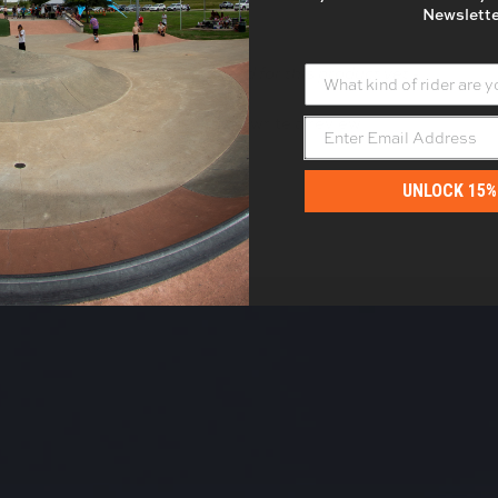
Newslette
What kind of rider are yo
- No reviews collected for this product yet -
Be the first to write a review
UNLOCK 15%