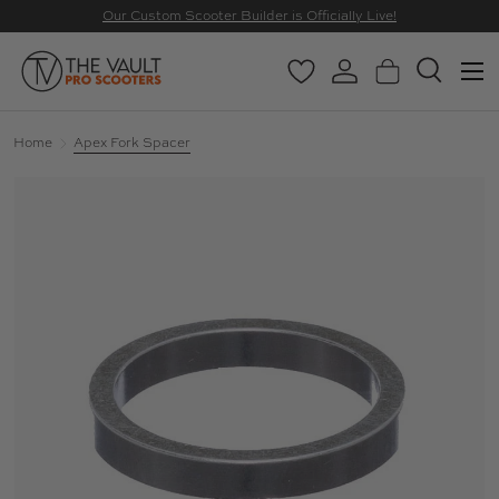
Our Custom Scooter Builder is Officially Live!
SKIP TO CONTENT
Menu
Wishlist
Log in
Basket
Search
Search
Search
Home
Apex Fork Spacer