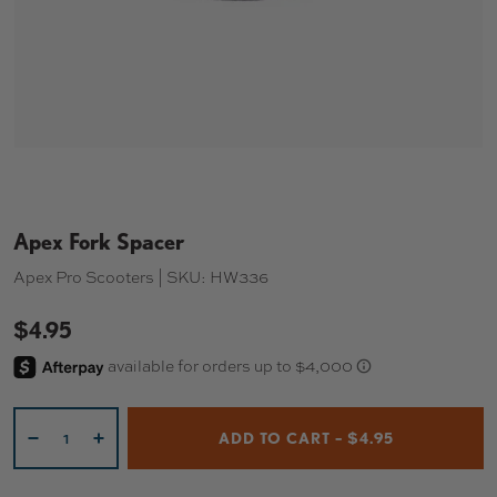
Apex Fork Spacer
Apex Pro Scooters |
SKU:
HW336
$4.95
Qty
ADD TO CART – $4.95
-
+