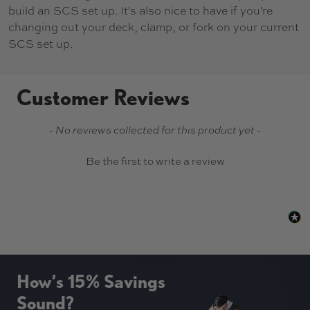
build an SCS set up. It's also nice to have if you're
changing out your deck, clamp, or fork on your current
SCS set up.
Customer Reviews
New content loaded
- No reviews collected for this product yet -
Be the first to write a review
How’s 15% Savings
Sound?