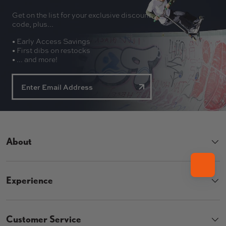
Get on the list for your exclusive discount
code, plus...
• Early Access Savings
• First dibs on restocks
• ... and more!
About
Experience
Customer Service