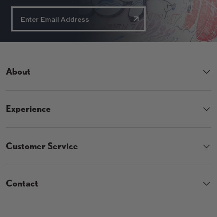
About
Experience
Customer Service
Contact