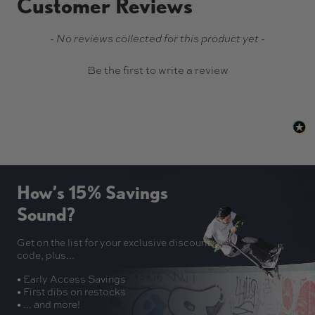
Customer Reviews
New content loaded
- No reviews collected for this product yet -
Be the first to write a review
How’s 15% Savings
Sound?
Get on the list for your exclusive discount
code, plus...
• Early Access Savings
• First dibs on restocks
• ... and more!