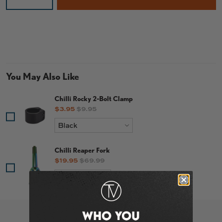
You May Also Like
Chilli Rocky 2-Bolt Clamp
Sale price
Original price
$3.95
$9.95
Chilli Reaper Fork
Sale price
Original price
$19.95
$69.99