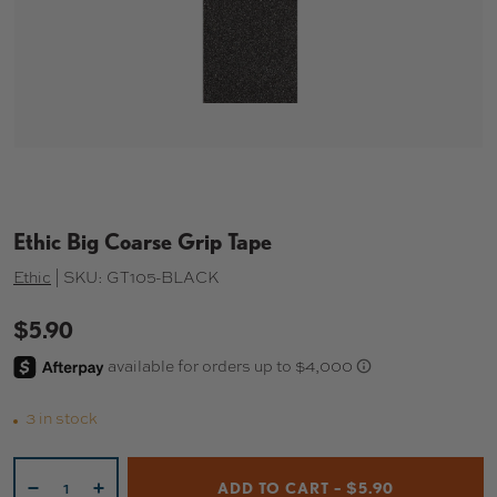
Ethic Big Coarse Grip Tape
Ethic
|
SKU:
GT105-BLACK
$5.90
3 in stock
Qty
ADD TO CART – $5.90
-
+