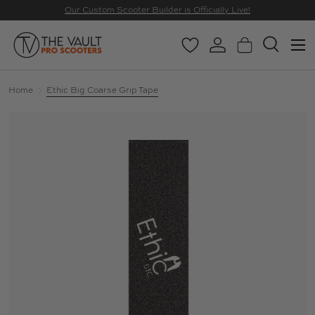
Our Custom Scooter Builder is Officially Live!
SKIP TO CONTENT
Menu
Wishlist
Log in
Basket
Search
Search
Search
Home
Ethic Big Coarse Grip Tape