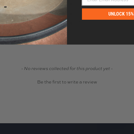
KROM bearing
eck the specifications tab/photos to
Custom stickers
UNLOCK 15%
rom's AK shape.
Mini poster & extra strin
- No reviews collected for this product yet -
Be the first to write a review