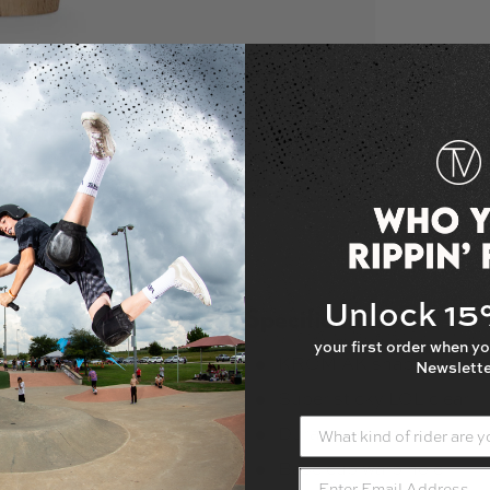
 gallery view
oad image 3 in gallery view
Load image 4 in gallery view
Load image 5 in gallery view
Unlock 1
Specifications
your first order when yo
KROM AK shape
Newslette
Super sticky LOL clear
since 2010, and is home to some of
What kind of rider are yo
ral barriers, something as simple as a
Durable beech wood
y to KROM; they allow users to step
Base cup warp hole
s. KROM hopes that you're able to feel