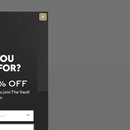
5% OFF
u join The Vault
r.
u?