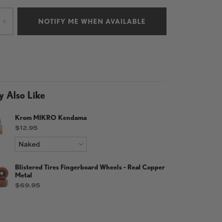
NOTIFY ME WHEN AVAILABLE
+
 Also Like
Krom MIKRO Kendama
Price
$12.95
Blistered Tires Fingerboard Wheels - Real Copper
Metal
Price
$69.95