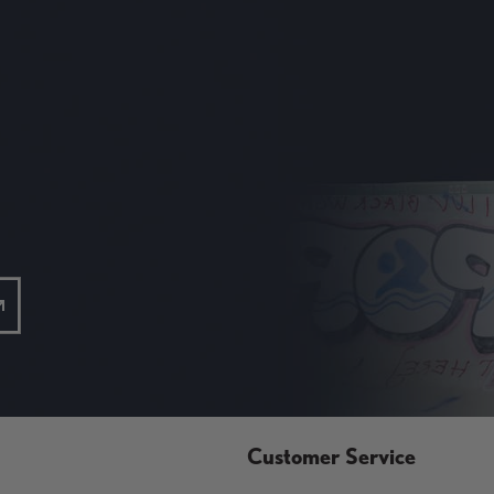
Customer Service