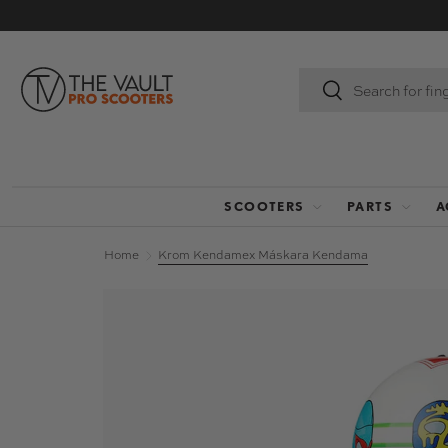
SKIP TO CONTENT
Search
Search
SCOOTERS
PARTS
A
Home
Krom Kendamex Máskara Kendama