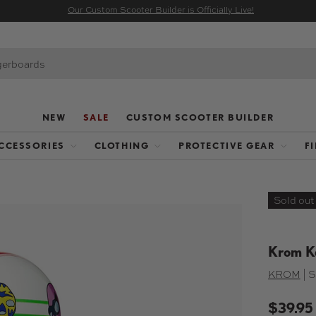
Our Custom Scooter Builder is Officially Live!
NEW
SALE
CUSTOM SCOOTER BUILDER
CCESSORIES
CLOTHING
PROTECTIVE GEAR
F
Sold out
Krom K
KROM
|
S
$39.95