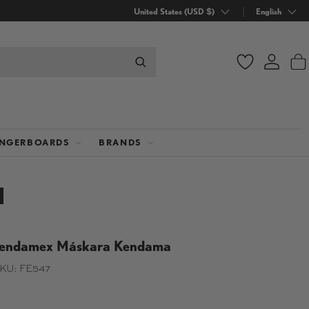
Country/Region
United States (USD $)
Language
English
Wishlist
Log in
B
INGERBOARDS
BRANDS
endamex Máskara Kendama
KU:
FE547