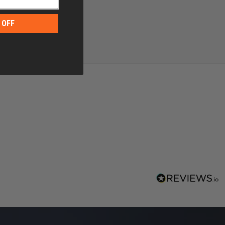
 OFF
g