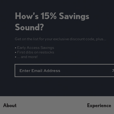
How’s 15% Savings
Sound?
Get on the list for your exclusive discount code, plus...
• Early Access Savings
• First dibs on restocks
• ... and more!
About
Experience