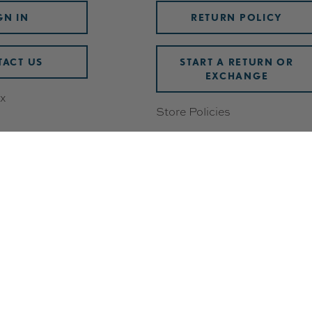
GN IN
RETURN POLICY
ACT US
START A RETURN OR
EXCHANGE
x
Store Policies
Damaged or Defective Items
Discounts
wards
Shipping & Handling
ering
FAQ
Check Gift Card Balance
 Breakdown
Track Your Order
Withdrawal