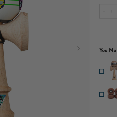
Qty
-
NEXT
You May