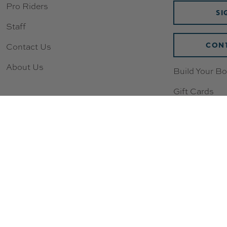
Pro Riders
SI
Staff
CONT
Contact Us
About Us
Build Your Bo
Gift Cards
Wishlist
Loyalty & Re
New to Scoot
Sizing Chart
Compression