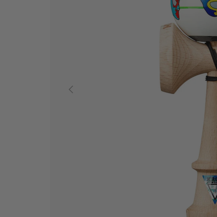
PREVIOUS