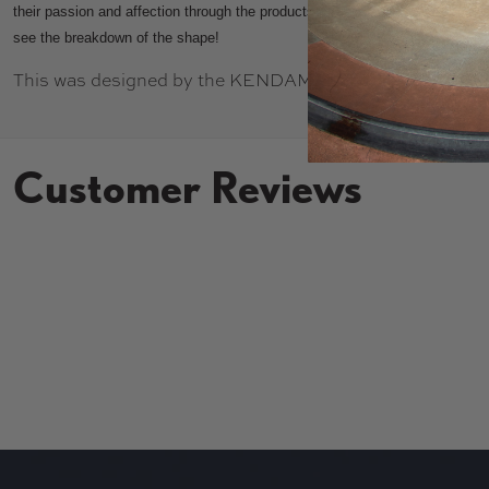
their passion and affection through the products they create. Be sure to ch
see the breakdown of the shape!
This was designed by the KENDAMEX crew, and uses K
Customer Reviews
New content loaded