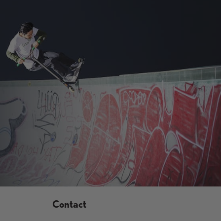
Contact