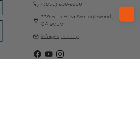
1 (855) 208-2858
239 S La Brea Ave Inglewood,
CA 90301
info@tvps.shop
Facebook
YouTube
Instagram