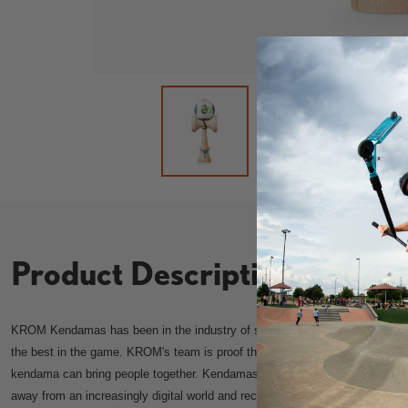
Load image 2 in
L
Load image 1 in gallery view
Product Description
KROM Kendamas has been in the industry of spreading love for kendamas 
the best in the game. KROM's team is proof that despite language and cultu
kendama can bring people together. Kendamas are so much more than a to
away from an increasingly digital world and reconnect with people around u